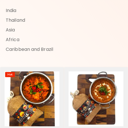
India
Thailand
Asia
Africa
Caribbean and Brazil
Hot