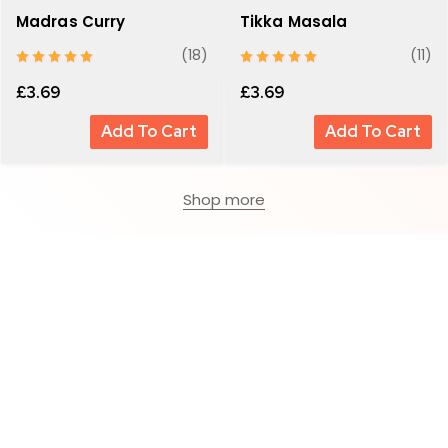
Madras Curry
Tikka Masala
(18)
(11)
£
3.69
£
3.69
Add To Cart
Add To Cart
Shop more