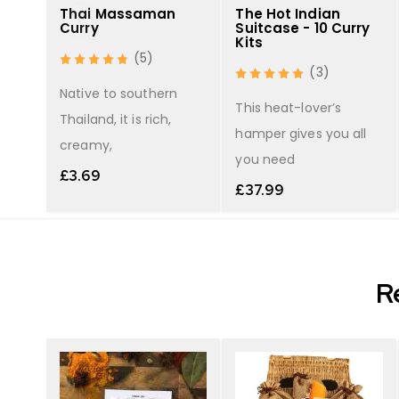
What you receive with a refill:
Thai Massaman
The Hot Indian
Curry
Suitcase - 10 Curry
40g Madras Spice Blend (8 servings)
Kits
(5)
(3)
r
Other ingredients are detailed in the 
Native to southern
 red
This heat-lover’s
Thailand, it is rich,
hamper gives you all
creamy,
you need
£
3.69
£
37.99
R