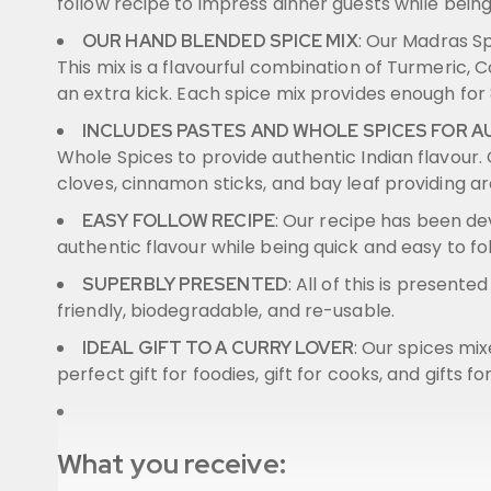
follow recipe to impress dinner guests while bein
: Our Madras S
OUR HAND BLENDED SPICE MIX
This mix is a flavourful combination of Turmeric, C
an extra kick. Each spice mix provides enough for 
INCLUDES PASTES AND WHOLE SPICES FOR 
Whole Spices to provide authentic Indian flavour
cloves, cinnamon sticks, and bay leaf providing a
: Our recipe has been de
EASY FOLLOW RECIPE
authentic flavour while being quick and easy to fo
: All of this is present
SUPERBLY PRESENTED
friendly, biodegradable, and re-usable.
: Our spices mi
IDEAL GIFT TO A CURRY LOVER
perfect gift for foodies, gift for cooks, and gifts fo
What you receive: