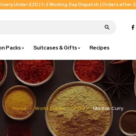
livery Under £20 | 1-2 Working Day Dispatch | Orders after 
on Packs
Suitcases & Gifts
Recipes
Madras Curry
Home
World Curries
India