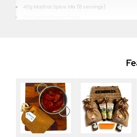
40g Madras Spice Mix (8 servings)
30g Garlic Ginger Paste
A recipe to make a perfect restaurant-style 
Selection of whole spices to add extra flavour 
Cumin seeds
Fe
Coriander seeds
Fennel seeds
Bay leaf
Cardamon pod
Cloves
Cinnamon stick
Presented in our rustic drawstring hessian bag