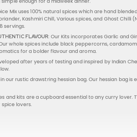
g simple enough for a midweek dinner.
pice Mix uses 100% natural spices which are hand blend
oriander, Kashmiri Chill, Various spices, and Ghost Chilli
8 servings.
: Our Kits incorporates Garlic and G
AUTHENTIC FLAVOUR
. Our whole spices include black peppercorns, cardamom 
romatics for a bolder flavour and aroma.
veloped after years of testing and inspired by Indian Che
llow.
ed in our rustic drawstring hessian bag. Our hessian bag is
xes and kits are a cupboard essential to any curry lover.
r spice lovers.