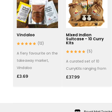
y
Vindaloo
Mixed Indian
Suitcase - 10 Curry
Kits
(12)
(5)
light
A fiery favourite on the
takeaway market,
A curated set of 10
Vindaloo
CurryKits ranging from
£
3.69
£
37.99
Royal Mail Track