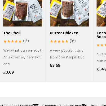
The Phall
Butter Chicken
Kash
Bass
(15)
(16)
Well what can we say?!
A very popular curry
A ver
An extremely fiery hot
from the Punjab but
dish 
and
£
3.69
£
1.4
£
3.69
ed 24 and 48 Delivery
Dispatch in 1 working day
Free deli