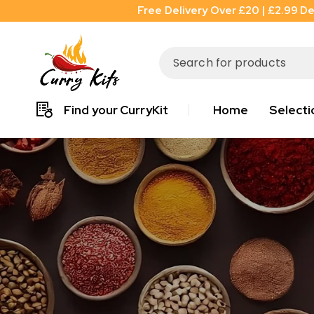
Free Delivery Over £20 | £2.99 De
Find your CurryKit
Home
Selecti