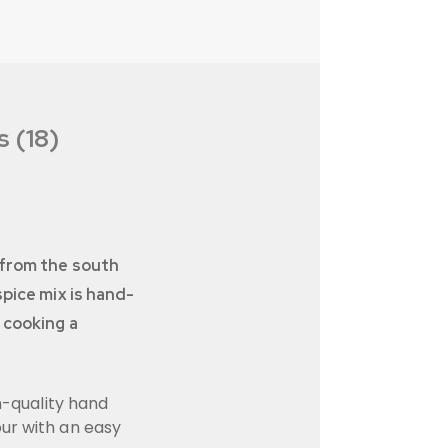
 (18)
g from the south
spice mix is hand-
 cooking a
h-quality hand
our with an easy