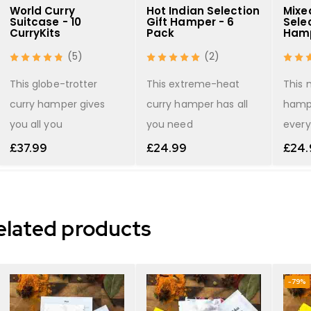
World Curry
Hot Indian Selection
Mixe
Suitcase - 10
Gift Hamper - 6
Selec
CurryKits
Pack
Hamp
(5)
(2)
shopping list
This globe-trotter
This extreme-heat
This 
curry hamper gives
curry hamper has all
hamp
you all you
you need
every
£
37.99
£
24.99
£
24.
elated products
-79%