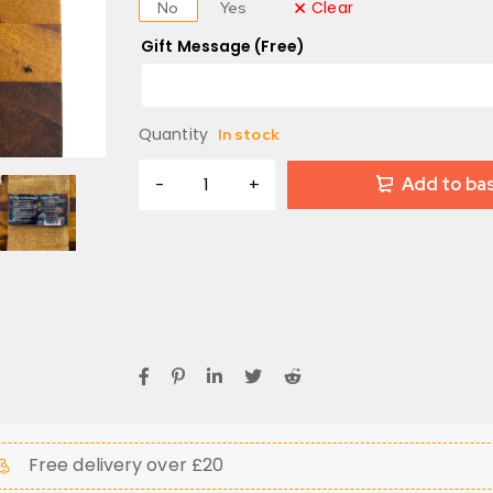
Clear
No
Yes
Gift Message (Free)
Quantity
In stock
Add to ba
Free delivery over £20