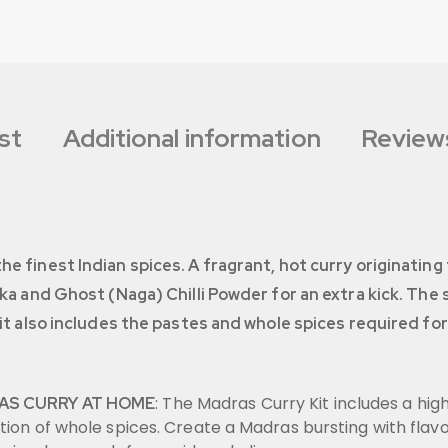
st
Additional information
Reviews
e finest Indian spices. A fragrant, hot curry originatin
ika and Ghost (Naga) Chilli Powder for an extra kick. The 
kit also includes the pastes and whole spices required for
: The Madras Curry Kit includes a hig
AS CURRY AT HOME
tion of whole spices. Create a Madras bursting with flav