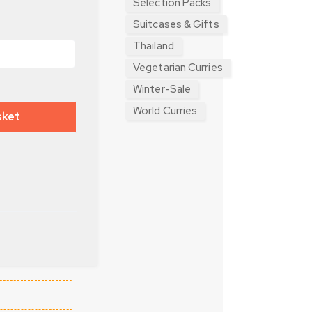
Selection Packs
Suitcases & Gifts
Thailand
Vegetarian Curries
Winter-Sale
World Curries
sket