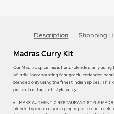
Description
Shopping Li
Madras Curry Kit
Our Madras spice mix is hand-blended only using th
of India. Incorporating fenugreek, coriander, papr
blended only using the finest Indian spices. This 
perfect restaurant-style curry.
MAKE AUTHENTIC RESTAURANT STYLE MADR
blended spice mix, garlic ginger paste and a selec