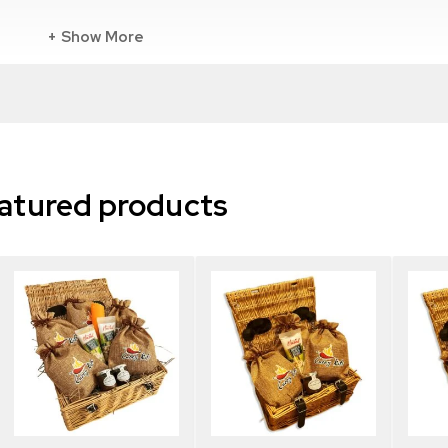
Show More
Madras curry
at the beginning of cooking including:
atured products