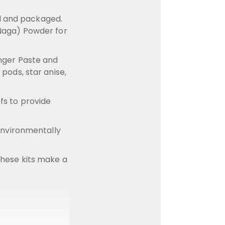
ed and packaged.
 (Naga) Powder for
inger Paste and
pods, star anise,
fs to provide
 environmentally
 These kits make a