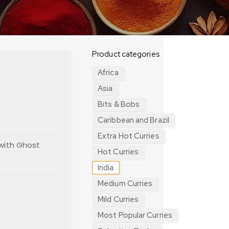
Product categories
Africa
Asia
Bits & Bobs
Caribbean and Brazil
Extra Hot Curries
 with Ghost
Hot Curries
India
Medium Curries
Mild Curries
Most Popular Curries