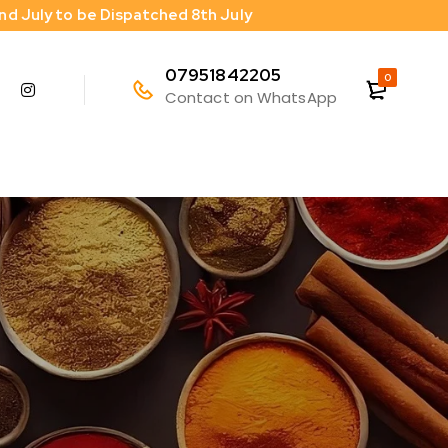
2nd July to be Dispatched 8th July
07951842205
0
Contact on WhatsApp