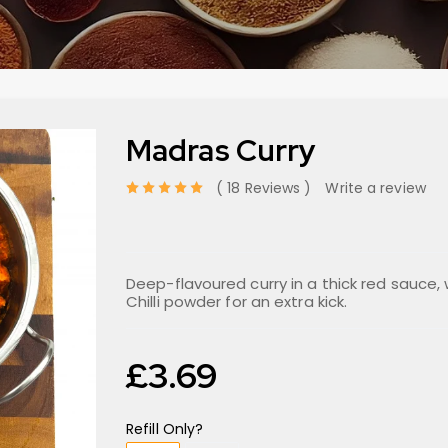
Madras Curry
18 Reviews
Write a review
out of 5 based on
Deep-flavoured curry in a thick red sauce,
Chilli powder for an extra kick.
£
3.69
Refill Only?