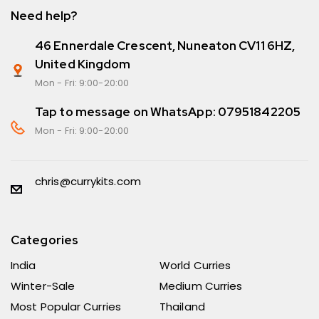
Need help?
46 Ennerdale Crescent, Nuneaton CV11 6HZ,
United Kingdom
Mon - Fri: 9:00-20:00
Tap to message on WhatsApp: 07951842205
Mon - Fri: 9:00-20:00
chris@currykits.com
Categories
India
World Curries
Winter-Sale
Medium Curries
Most Popular Curries
Thailand