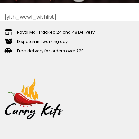
[yith_wcwl_wishlist]
Royal Mail Tracked 24 and 48 Delivery
Dispatch in 1 working day
Free delivery for orders over £20