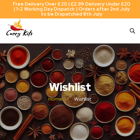
Free Delivery Over £20 | £2.99 Delivery Under £20
| 1-2 Working Day Dispatch | Orders after 2nd July
to be Dispatched 8th July
Wishlist
Home
Wishlist