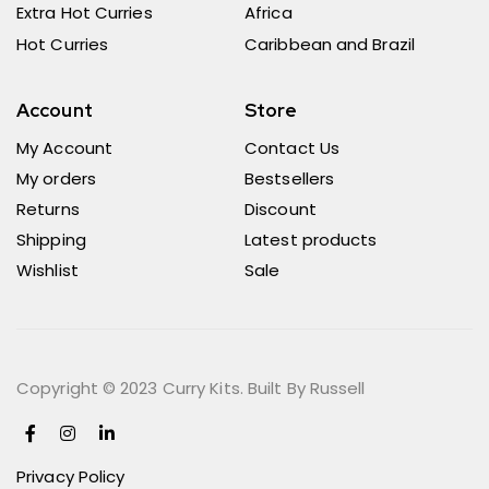
Extra Hot Curries
Africa
Hot Curries
Caribbean and Brazil
Account
Store
My Account
Contact Us
My orders
Bestsellers
Returns
Discount
Shipping
Latest products
Wishlist
Sale
Copyright © 2023 Curry Kits. Built By Russell
Privacy Policy