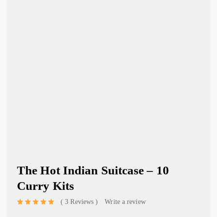
The Hot Indian Suitcase – 10
Curry Kits
3 Reviews
Write a review
out of 5 based on