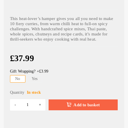
This heat-lover’s hamper gives you all you need to make
10 fiery curries, from warm chilli heat to full-on spicy
challenges. With handcrafted spice mixes, Thai paste,
whole spices, chutneys and recipe cards, it’s made for
thrill-seekers who enjoy cooking with real heat.
£
37.99
Gift Wrapping? +£3.99
No
Yes
Quantity
In stock
Add to basket