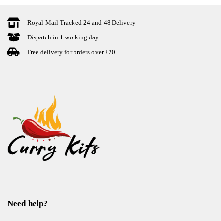
Royal Mail Tracked 24 and 48 Delivery
Dispatch in 1 working day
Free delivery for orders over £20
Need help?