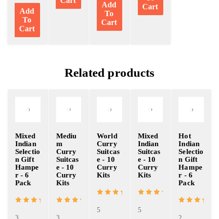
Cart
Add
Cart
Add
To
To
Cart
Cart
Related products
Mixed
Mediu
World
Mixed
Hot
Indian
m
Curry
Indian
Indian
Selectio
Curry
Suitcas
Suitcas
Selectio
n Gift
Suitcas
e - 10
e - 10
n Gift
Hampe
e - 10
Curry
Curry
Hampe
r - 6
Curry
Kits
Kits
r - 6
Pack
Kits
Pack
5
5
3
3
2