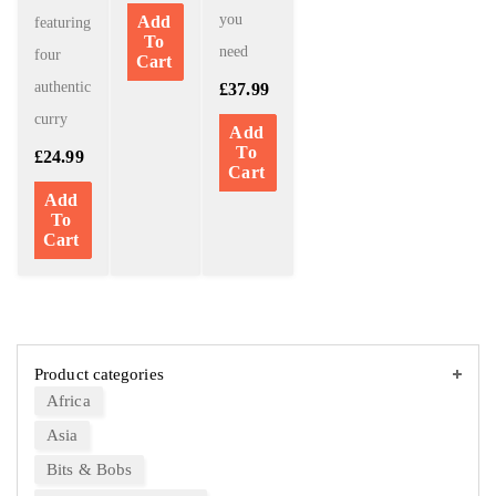
you
Add
featuring
To
need
four
Cart
authentic
£
37.99
curry
Add
To
£
24.99
Cart
Add
To
Cart
Product categories
Africa
Asia
Bits & Bobs