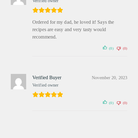
Verified owner
Ordered for my dad, he loved it! Says the
recipes are easy and very tasty would
recommend.
(0)
(0)
Verified Buyer
November 20, 2023
Verified owner
(0)
(0)