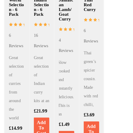
World
Indian
Jamaic
Thai
Selectio
Selectio
an
Red
n - 6
n - 6
Lamb/
Curry
Pack
Pack
Goat
Curry
6
6
16
4
Reviews
Reviews
Reviews
Reviews
Thai
Great
Great
green’s
Slow
selection
selection
spicier
cooked
of
of
cousin.
and
curries
Indian
Made
instantly
from
curry
with red
delicious.
around
kits at an
chilli,
This is
the
£
21.99
an
£
3.69
world
Add
£
1.49
Add
To
£
14.99
To