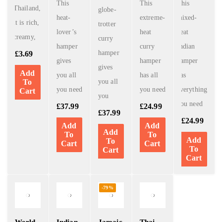
This
This
This
Thailand,
globe-
heat-
extreme-
mixed-
it is rich,
trotter
lover’s
heat
heat
creamy,
curry
hamper
curry
Indian
hamper
£
3.69
gives
hamper
hamper
gives
Add
you all
has all
has
To
you all
you need
you need
everything
Cart
you
you need
£
37.99
£
24.99
£
37.99
£
24.99
Add
Add
Add
To
To
Add
To
Cart
Cart
To
Cart
Cart
-79%