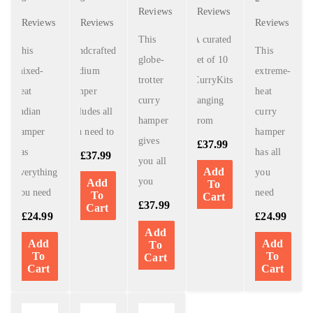
Reviews
Reviews
Reviews
Reviews
Reviews
This
A curated
This
Handcrafted
This
globe-
set of 10
mixed-
medium
extreme-
trotter
CurryKits
heat
hamper
heat
curry
ranging
Indian
includes all
curry
hamper
from
hamper
you need to
hamper
gives
£
37.99
has
has all
£
37.99
you all
Add
everything
you
you
Add
To
you need
need
To
Cart
£
37.99
Cart
£
24.99
£
24.99
Add
Add
Add
To
To
To
Cart
Cart
Cart