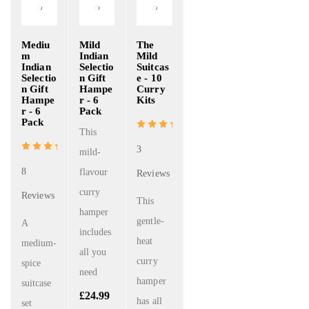
Mediu
Mild
The
m
Indian
Mild
Indian
Selectio
Suitcas
Selectio
n Gift
e - 10
n Gift
Hampe
Curry
Hampe
r - 6
Kits
r - 6
Pack
Pack
This
3
mild-
8
flavour
Reviews
curry
Reviews
This
hamper
gentle-
A
includes
heat
medium-
all you
curry
spice
need
hamper
suitcase
£
24.99
has all
set