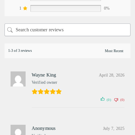
1
0%
1-3 of 3 reviews
Wayne King
April 28, 2026
Verified owner
(0)
(0)
Anonymous
July 7, 2025