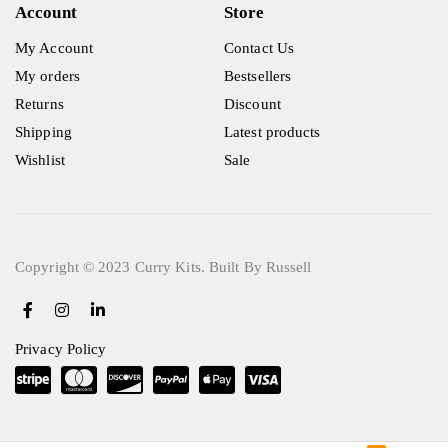
Account
Store
My Account
Contact Us
My orders
Bestsellers
Returns
Discount
Shipping
Latest products
Wishlist
Sale
Copyright © 2023 Curry Kits. Built By Russell
Privacy Policy