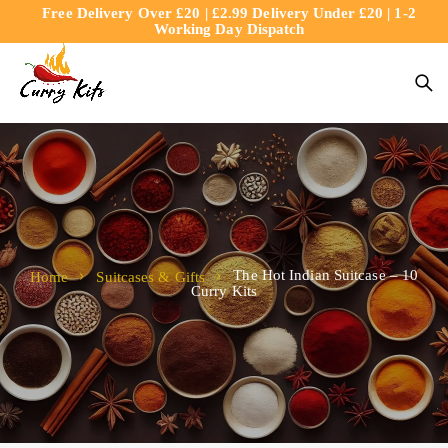
Free Delivery Over £20 | £2.99 Delivery Under £20 | 1-2
content
Working Day Dispatch
The Hot Indian Suitcase – 10
Home
Suitcases & Gifts
Curry Kits