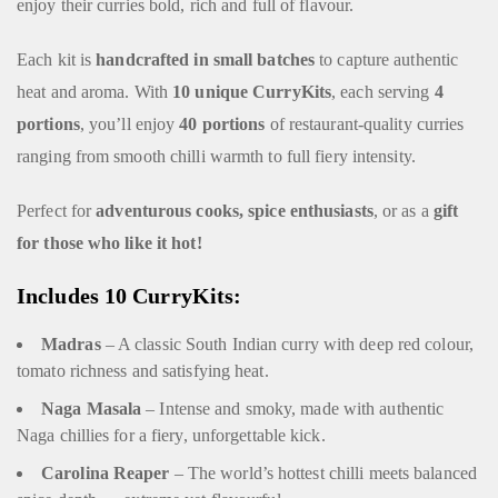
enjoy their curries bold, rich and full of flavour.
Each kit is
handcrafted in small batches
to capture authentic
heat and aroma. With
10 unique CurryKits
, each serving
4
portions
, you’ll enjoy
40 portions
of restaurant-quality curries
ranging from smooth chilli warmth to full fiery intensity.
Perfect for
adventurous cooks, spice enthusiasts
, or as a
gift
for those who like it hot!
Includes 10 CurryKits:
Madras
– A classic South Indian curry with deep red colour,
tomato richness and satisfying heat.
Naga Masala
– Intense and smoky, made with authentic
Naga chillies for a fiery, unforgettable kick.
Carolina Reaper
– The world’s hottest chilli meets balanced