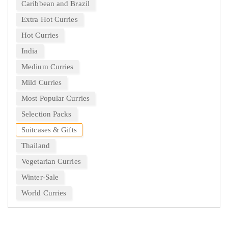
Caribbean and Brazil
Extra Hot Curries
Hot Curries
India
Medium Curries
Mild Curries
Most Popular Curries
Selection Packs
Suitcases & Gifts
Thailand
Vegetarian Curries
Winter-Sale
World Curries