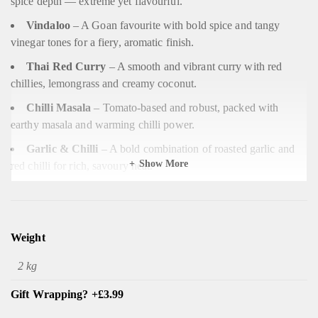
spice depth — extreme yet flavourful.
Vindaloo
– A Goan favourite with bold spice and tangy
vinegar tones for a fiery, aromatic finish.
Thai Red Curry
– A smooth and vibrant curry with red
chillies, lemongrass and creamy coconut.
Chilli Masala
– Tomato-based and robust, packed with
earthy masala and warming chilli power.
Garlic & Chilli
– A bold combination of roasted garlic and
Show More
red chilli for rich, savoury heat.
Phall
– Notorious for its intensity — thick, aromatic, and one
of the world’s spiciest curries.
Rajasthani
– A Northern Indian-inspired curry with chilli-
Weight
forward warmth and smoky undertones.
2 kg
Jalfrezi Curry
– A lively stir-fry-style curry combining
peppers, tomato and fresh chilli for balanced heat.
Gift Wrapping? +£3.99