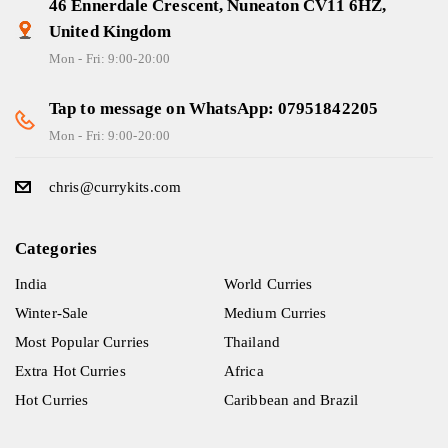
46 Ennerdale Crescent, Nuneaton CV11 6HZ,
United Kingdom
Mon - Fri: 9:00-20:00
Tap to message on WhatsApp: 07951842205
Mon - Fri: 9:00-20:00
chris@currykits.com
Categories
India
World Curries
Winter-Sale
Medium Curries
Most Popular Curries
Thailand
Extra Hot Curries
Africa
Hot Curries
Caribbean and Brazil