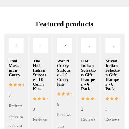
Featured products
Thai
The
World
Hot
Mixed
Massa
Hot
Curry
Indian
Indian
man
Indian
Suitcas
Selectio
Selectio
Curry
Suitcas
e - 10
n Gift
n Gift
e - 10
Curry
Hampe
Hampe
Curry
Kits
r - 6
r - 6
Kits
Pack
Pack
5
5
Reviews
3
2
3
Reviews
Native to
Reviews
Reviews
Reviews
southern
This