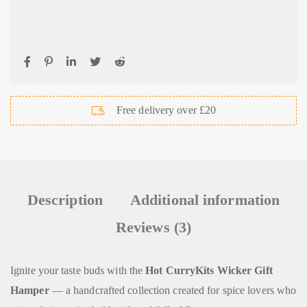
Free delivery over £20
Description
Additional information
Reviews (3)
Ignite your taste buds with the
Hot CurryKits Wicker Gift
Hamper
— a handcrafted collection created for spice lovers who