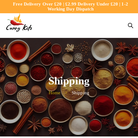
Free Delivery Over £20 | £2.99 Delivery Under £20 | 1-2
content
Working Day Dispatch
Shipping
Home
Shipping