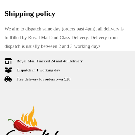
Shipping policy
We aim to dispatch same day (orders past 4pm), all delivery is
fullfilled by Royal Mail 2nd Class Delivery. Delivery from
dispatch is usually between 2 and 3 working days.
Royal Mail Tracked 24 and 48 Delivery
Dispatch in 1 working day
Free delivery for orders over £20