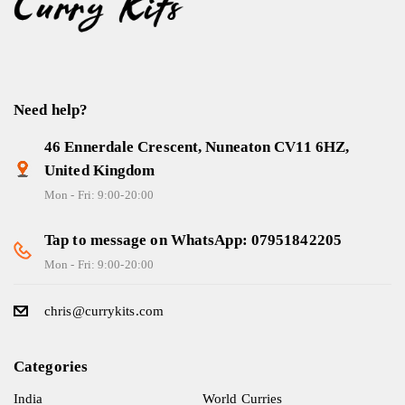
Need help?
46 Ennerdale Crescent, Nuneaton CV11 6HZ,
United Kingdom
Mon - Fri: 9:00-20:00
Tap to message on WhatsApp: 07951842205
Mon - Fri: 9:00-20:00
chris@currykits.com
Categories
India
World Curries