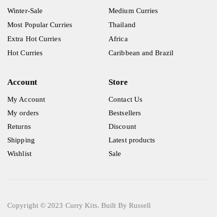
Winter-Sale
Medium Curries
Most Popular Curries
Thailand
Extra Hot Curries
Africa
Hot Curries
Caribbean and Brazil
Account
Store
My Account
Contact Us
My orders
Bestsellers
Returns
Discount
Shipping
Latest products
Wishlist
Sale
Copyright © 2023 Curry Kits. Built By Russell