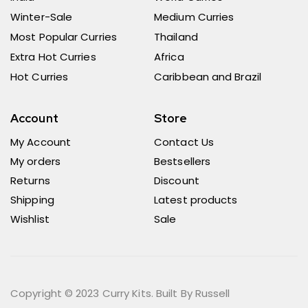
Winter-Sale
Medium Curries
Most Popular Curries
Thailand
Extra Hot Curries
Africa
Hot Curries
Caribbean and Brazil
Account
Store
My Account
Contact Us
My orders
Bestsellers
Returns
Discount
Shipping
Latest products
Wishlist
Sale
Copyright © 2023 Curry Kits. Built By Russell