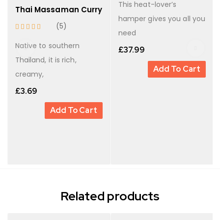
This heat-lover’s
Thai Massaman Curry
hamper gives you all you
(5)
need
Native to southern
£
37.99
Thailand, it is rich,
Add To Cart
creamy,
£
3.69
Add To Cart
Related products