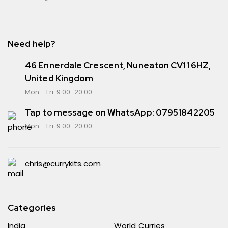
Need help?
46 Ennerdale Crescent, Nuneaton CV11 6HZ,
United Kingdom
Mon - Fri: 9:00-20:00
Tap to message on WhatsApp: 07951842205
Mon - Fri: 9:00-20:00
chris@currykits.com
Categories
India
World Curries