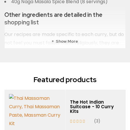
40g Naga Masala Spice Blend (8 servings)
Other ingredients are detailed in the
shopping list
Our recipes are made specific to each curry, but do
Show More
not feel you must follow them religiously, they are
not etched in stone!! The heart of a good curry is in
it’s adaptation to your own preference.
Featured products
The Hot Indian
Suitcase - 10 Curry
Kits
(3)