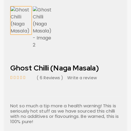
Ghost Chilli (Naga Masala)
6 Reviews
Write a review
out of 5 based on
customer ratings
Not so much a tip more a health warning! This is
seriously hot stuff as we have sourced this chilli
with no additives or flavourings. Be warned, this is
100% pure!