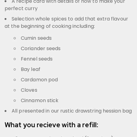
A recipe card with details of how to make your
perfect curry
Selection whole spices to add that extra flavour
at the beginning of cooking including:
Cumin seeds
Coriander seeds
Fennel seeds
Bay leaf
Cardamon pod
Cloves
Cinnamon stick
All presented in our rustic drawstring hessian bag
What you recieve with a refill: