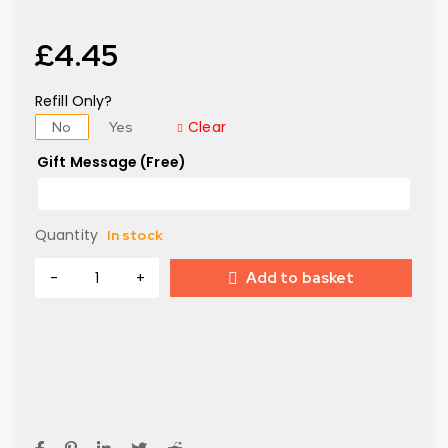
£
4.45
Refill Only?
Clear
No
Yes
Gift Message (Free)
Quantity
In stock
Add to basket