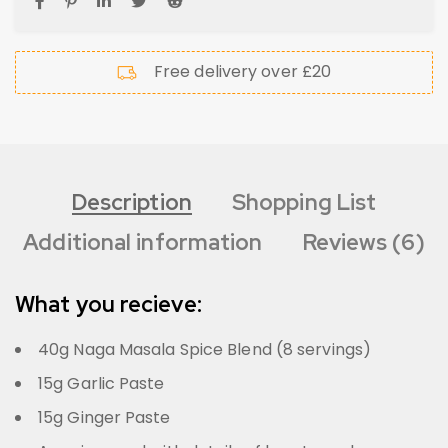
Free delivery over £20
Description
Shopping List
Additional information
Reviews (6)
What you recieve:
40g Naga Masala Spice Blend (8 servings)
15g Garlic Paste
15g Ginger Paste