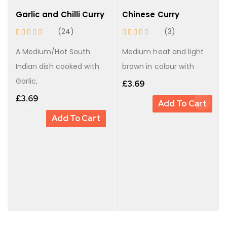
Garlic and Chilli Curry
Chinese Curry
(24)
(3)
A Medium/Hot South
Medium heat and light
Indian dish cooked with
brown in colour with
Garlic,
£
3.69
£
3.69
Add To Cart
Add To Cart