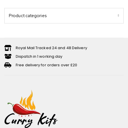
Product categories
Royal Mail Tracked 24 and 48 Delivery
Dispatch in 1 working day
Free delivery for orders over £20