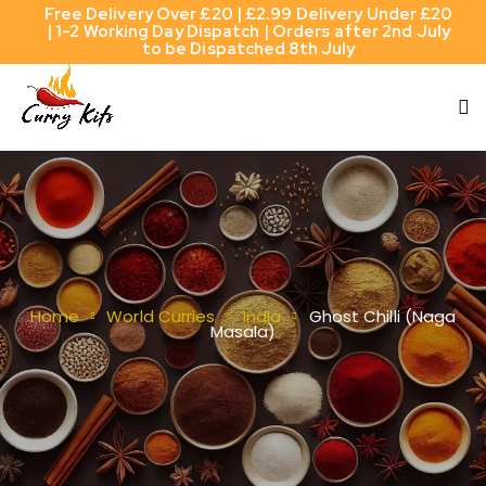
Free Delivery Over £20 | £2.99 Delivery Under £20
| 1-2 Working Day Dispatch | Orders after 2nd July
to be Dispatched 8th July
Ghost Chilli (Naga
Home
World Curries
India
Masala)