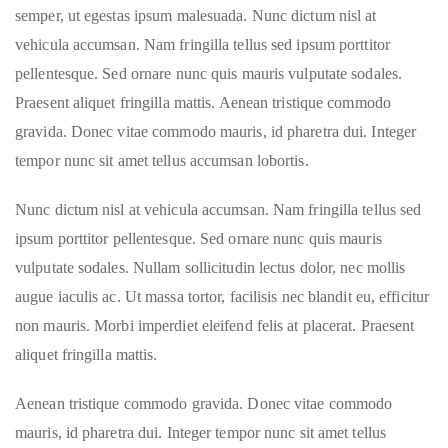
semper, ut egestas ipsum malesuada. Nunc dictum nisl at
vehicula accumsan. Nam fringilla tellus sed ipsum porttitor
pellentesque. Sed ornare nunc quis mauris vulputate sodales.
Praesent aliquet fringilla mattis. Aenean tristique commodo
gravida. Donec vitae commodo mauris, id pharetra dui. Integer
tempor nunc sit amet tellus accumsan lobortis.
Nunc dictum nisl at vehicula accumsan. Nam fringilla tellus sed
ipsum porttitor pellentesque. Sed ornare nunc quis mauris
vulputate sodales. Nullam sollicitudin lectus dolor, nec mollis
augue iaculis ac. Ut massa tortor, facilisis nec blandit eu, efficitur
non mauris. Morbi imperdiet eleifend felis at placerat. Praesent
aliquet fringilla mattis.
Aenean tristique commodo gravida. Donec vitae commodo
mauris, id pharetra dui. Integer tempor nunc sit amet tellus