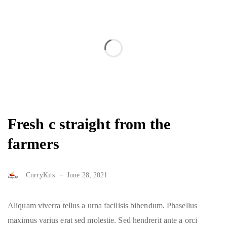
Fresh c straight from the
farmers
CurryKits
June 28, 2021
Aliquam viverra tellus a urna facilisis bibendum. Phasellus
maximus varius erat sed molestie. Sed hendrerit ante a orci