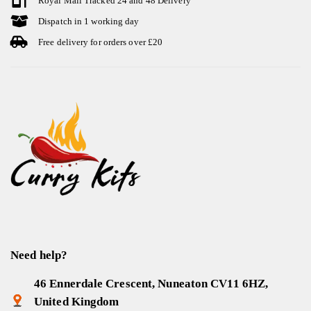
Royal Mail Tracked 24 and 48 Delivery
Dispatch in 1 working day
Free delivery for orders over £20
Need help?
46 Ennerdale Crescent, Nuneaton CV11 6HZ,
United Kingdom