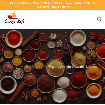
Free Delivery Over £20 | £2.99 Delivery Under £20 | 1-2
content
Working Day Dispatch
Home
Portfolios
Fresh c straight from the farmers