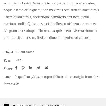
accumsan lobortis. Vivamus tempor, ex id dignissim sodales,
neque est molestie quam, non maximus orci arcu sit amet turpis.
Etiam quam turpis, scelerisque commodo erat nec, luctus
maximus nulla. Quisque suscipit tellus eu nisl tempor tempus.
Aliquam erat volutpat. Nunc ut ex quis metus viverra rhoncus
porttitor sit amet sem. Sed condimentum euismod cursus.
Client name
Client
2021
Year
Share
https://currykits.com/portfolio/fresh-c-straight-from-the-
Link
farmers-2/