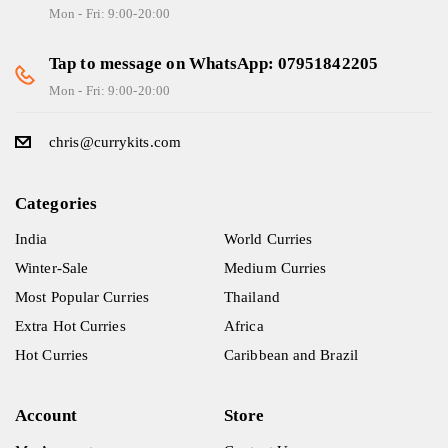
Mon - Fri: 9:00-20:00
Tap to message on WhatsApp: 07951842205
Mon - Fri: 9:00-20:00
chris@currykits.com
Categories
India
World Curries
Winter-Sale
Medium Curries
Most Popular Curries
Thailand
Extra Hot Curries
Africa
Hot Curries
Caribbean and Brazil
Account
Store