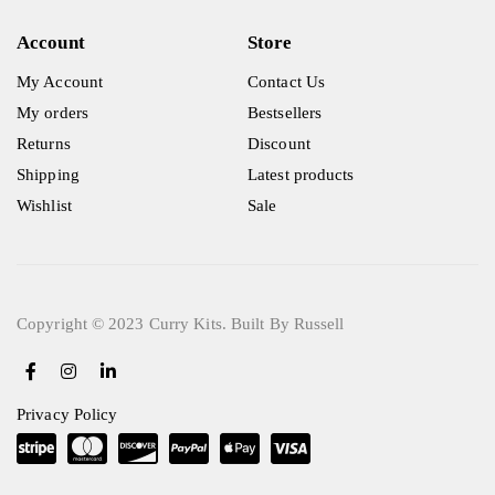
Account
Store
My Account
Contact Us
My orders
Bestsellers
Returns
Discount
Shipping
Latest products
Wishlist
Sale
Copyright © 2023 Curry Kits. Built By Russell
Privacy Policy