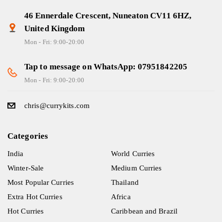
46 Ennerdale Crescent, Nuneaton CV11 6HZ,
United Kingdom
Mon - Fri: 9:00-20:00
Tap to message on WhatsApp: 07951842205
Mon - Fri: 9:00-20:00
chris@currykits.com
Categories
India
World Curries
Winter-Sale
Medium Curries
Most Popular Curries
Thailand
Extra Hot Curries
Africa
Hot Curries
Caribbean and Brazil