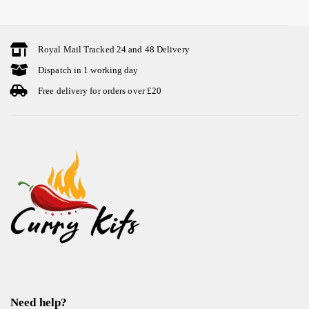
Royal Mail Tracked 24 and 48 Delivery
Dispatch in 1 working day
Free delivery for orders over £20
Need help?