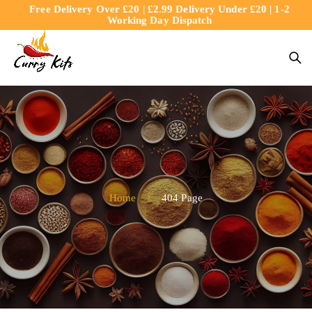
Free Delivery Over £20 | £2.99 Delivery Under £20 | 1-2
content
Working Day Dispatch
Home
404 Page