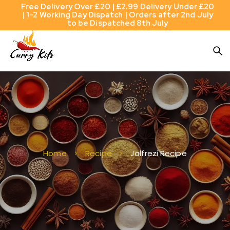
Free Delivery Over £20 | £2.99 Delivery Under £20
| 1-2 Working Day Dispatch | Orders after 2nd July
to be Dispatched 8th July
Home
Recipe
Jalfrezi Recipe