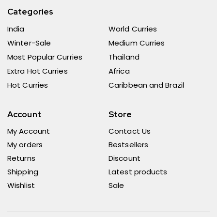
Categories
India
World Curries
Winter-Sale
Medium Curries
Most Popular Curries
Thailand
Extra Hot Curries
Africa
Hot Curries
Caribbean and Brazil
Account
Store
My Account
Contact Us
My orders
Bestsellers
Returns
Discount
Shipping
Latest products
Wishlist
Sale