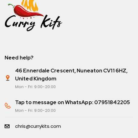
Need help?
46 Ennerdale Crescent, Nuneaton CV11 6HZ,
United Kingdom
Mon - Fri: 9:00-20:00
Tap to message on WhatsApp: 07951842205
Mon - Fri: 9:00-20:00
chris@currykits.com