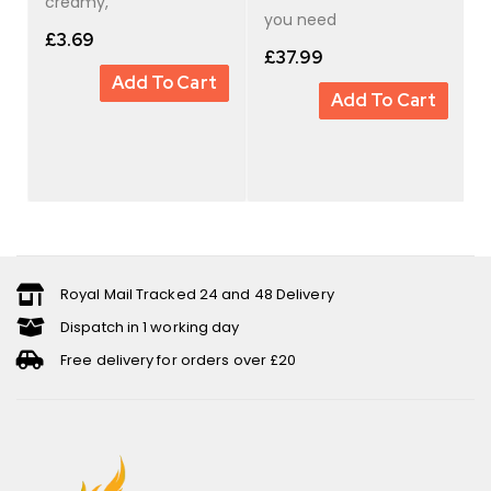
creamy,
you need
£
3.69
£
37.99
Add To Cart
Add To Cart
Royal Mail Tracked 24 and 48 Delivery
Dispatch in 1 working day
Free delivery for orders over £20