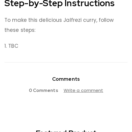
Step-by-Step Instructions
To make this delicious Jalfrezi curry, follow
these steps:
TBC
Comments
Write a comment
0 Comments