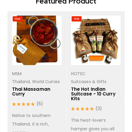
Featured Product
Hot
Hot
MSM
HOTSC
s
Thailand
,
World Curries
Suitcases & Gifts
Thai Massaman
The Hot Indian
Curry
Suitcase - 10 Curry
Kits
(5)
(3)
Native to southern
This heat-lover’s
Thailand, it is rich,
hamper gives you all