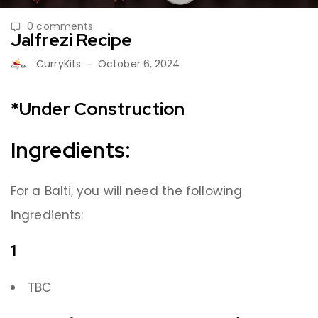
0 comments
Jalfrezi Recipe
CurryKits
October 6, 2024
*Under Construction
Ingredients:
For a Balti, you will need the following
ingredients:
1
TBC