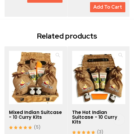
Add To Cart
Premium, affordable, and beautifully presented
Related products
Mixed Indian Suitcase
The Hot Indian
- 10 Curry Kits
Suitcase - 10 Curry
Kits
(5)
(3)