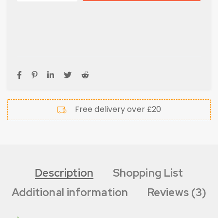
Free delivery over £20
Description
Shopping List
Additional information
Reviews (3)