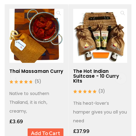
six curries
38 g Hot Mango Chutney
(Cardamom, Cloves, Bay
6 × sets of whole spices
Leaf, Cinnamon, Coriander Seeds, Cumin Seeds,
Fennel Seeds)
6 × easy-to-follow recipe cards
Beautifully presented in a
with
wicker basket
three rustic hessian bags
Thai Massaman Curry
The Hot Indian
Suitcase - 10 Curry
Kits
(5)
Why You’ll Love It
(3)
Native to southern
Six hand-blended spice mixes covering mild,
Thailand, it is rich,
This heat-lover’s
medium, and hot curries
creamy,
hamper gives you all you
Freshly milled in the UK for unbeatable flavour
need
£
3.69
Restaurant-quality curries made simple at home
£
37.99
Add To Cart
The
for curry enthusiasts
perfect all-round gift