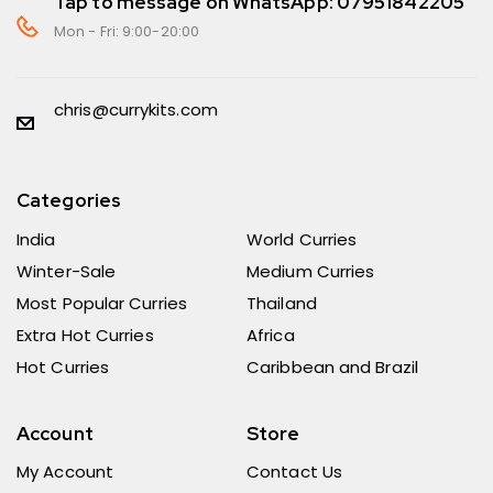
Tap to message on WhatsApp: 07951842205
Mon - Fri: 9:00-20:00
chris@currykits.com
Categories
India
World Curries
Winter-Sale
Medium Curries
Most Popular Curries
Thailand
Extra Hot Curries
Africa
Hot Curries
Caribbean and Brazil
Account
Store
My Account
Contact Us