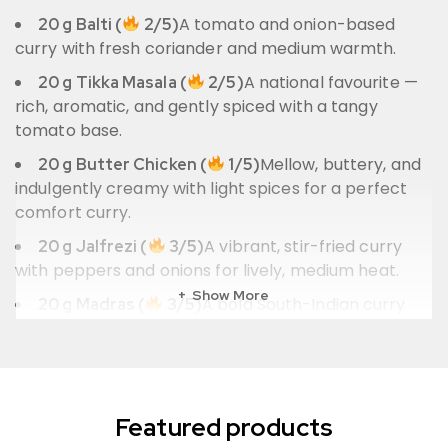
A tomato and onion-based
20 g Balti (
2/5)
curry with fresh coriander and medium warmth.
A national favourite —
20 g Tikka Masala (
2/5)
rich, aromatic, and gently spiced with a tangy
tomato base.
Mellow, buttery, and
20 g Butter Chicken (
1/5)
indulgently creamy with light spices for a perfect
comfort curry.
A vibrant, stir-fried curry
20 g Jalfrezi (
3/5)
with peppers and onions for lively, medium heat.
Show More
A bold South-Indian curry
20 g Madras (
3/5)
with deep red chilli, tomato, and tangy citrus
warmth.
Also Included
Featured products
– ready to use across all
1 × Ginger & Garlic Paste