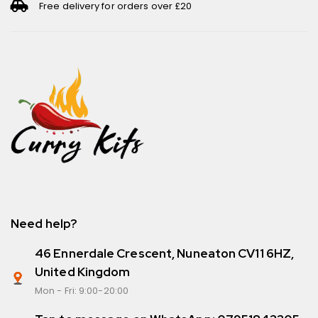
Free delivery for orders over £20
Need help?
46 Ennerdale Crescent, Nuneaton CV11 6HZ,
United Kingdom
Mon - Fri: 9:00-20:00