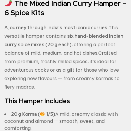
The Mixed Indian Curry Hamper –
6 Spice Kits
This
A journey through India’s most iconic curries.
versatile hamper contains
six hand-blended Indian
, offering a perfect
curry spice mixes (20 g each)
balance of mild, medium, and hot dishes.
Crafted
from premium, freshly milled spices, it’s ideal for
adventurous cooks or as a gift for those who love
exploring new flavours — from creamy kormas to
fiery madras.
This Hamper Includes
A mild, creamy classic with
20 g Korma (
1/5)
coconut and almond — smooth, sweet, and
comforting.