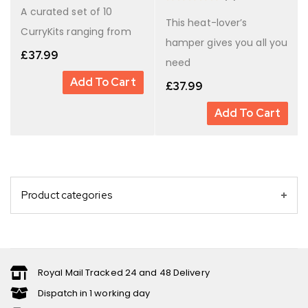
A curated set of 10
This heat-lover’s
CurryKits ranging from
hamper gives you all you
£
37.99
need
Add To Cart
£
37.99
Add To Cart
Product categories
Royal Mail Tracked 24 and 48 Delivery
Dispatch in 1 working day