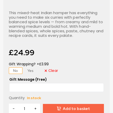
This mixed-heat Indian hamper has everything
you need to make six curries with perfectly
balanced spice levels — from creamy and mild to
warming medium and bold hot. With hand-
blended spices, whole spices, paste, chutney and
recipe cards, it suits every palate.
£
24.99
Gift Wrapping? +£3.99
Clear
No
Yes
Gift Message (Free)
Quantity
In stock
Add to basket