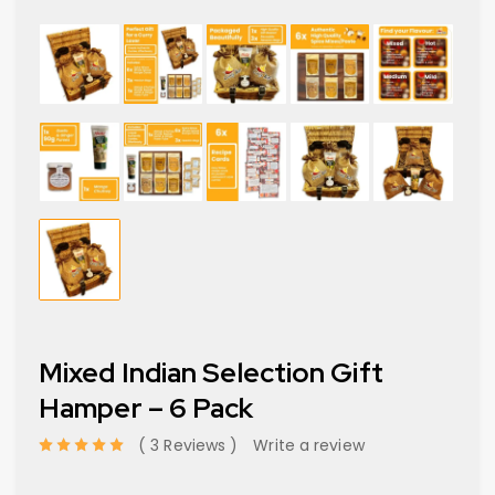
Mixed Indian Selection Gift
Hamper – 6 Pack
3 Reviews
Write a review
out of 5 based on