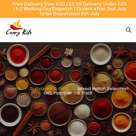
Free Delivery Over £20 | £2.99 Delivery Under £20
| 1-2 Working Day Dispatch | Orders after 2nd July
to be Dispatched 8th July
Mixed Indian Selection
Home
Suitcases & Gifts
Gift Hamper – 6 Pack