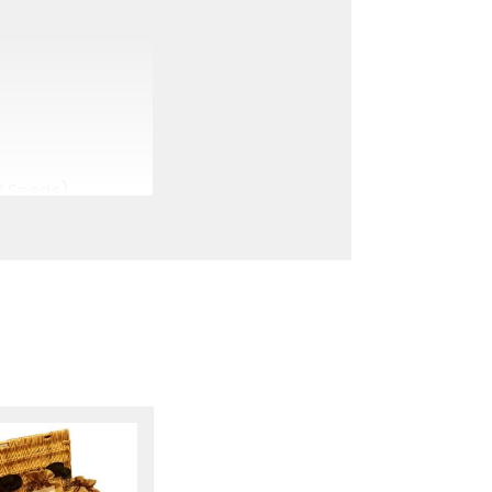
l Seeds)