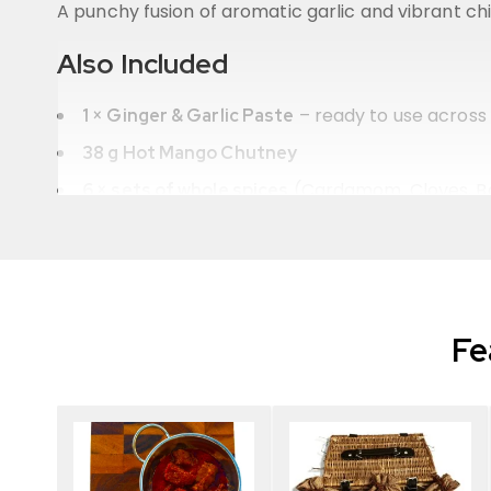
A punchy fusion of aromatic garlic and vibrant chilli
Also Included
– ready to use across a
1 × Ginger & Garlic Paste
38 g Hot Mango Chutney
(Cardamom, Cloves, Ba
6 × sets of whole spices
6 × easy-to-follow recipe cards
Beautifully presented in a
with
wicker basket
th
Why You’ll Love It
Fe
Six authentic spice blends hand-blended in th
Restaurant-quality curries made simple at ho
The ideal
gift for chilli lovers and spice daredev
Premium, affordable, and packed with bold ch