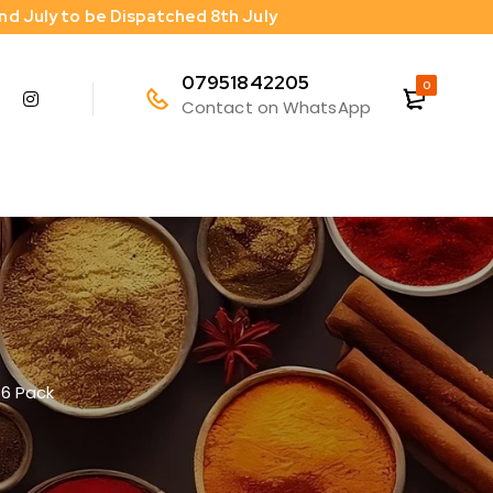
2nd July to be Dispatched 8th July
07951842205
0
Contact on WhatsApp
 6 Pack