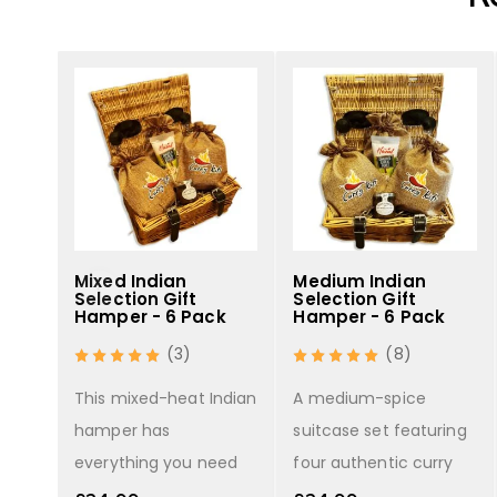
se -
Mixed Indian
Medium Indian
Selection Gift
Selection Gift
Hamper - 6 Pack
Hamper - 6 Pack
(3)
(8)
curry
This mixed-heat Indian
A medium-spice
u
hamper has
suitcase set featuring
everything you need
four authentic curry