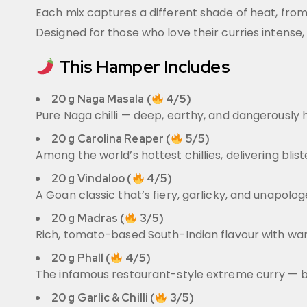
Each mix captures a different shade of heat, fro
Designed for those who love their curries intense
This Hamper Includes
20 g Naga Masala (
4/5)
Pure Naga chilli — deep, earthy, and dangerously h
20 g Carolina Reaper (
5/5)
Among the world’s hottest chillies, delivering bli
20 g Vindaloo (
4/5)
A Goan classic that’s fiery, garlicky, and unapolog
20 g Madras (
3/5)
Rich, tomato-based South-Indian flavour with warmin
20 g Phall (
4/5)
The infamous restaurant-style extreme curry — bol
20 g Garlic & Chilli (
3/5)