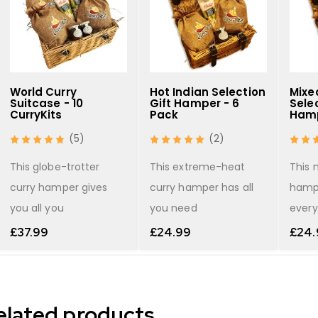
World Curry
Hot Indian Selection
Mixe
Suitcase - 10
Gift Hamper - 6
Selec
CurryKits
Pack
Hamp
(5)
(2)
This globe-trotter
This extreme-heat
This 
curry hamper gives
curry hamper has all
hamp
you all you
you need
every
£
37.99
£
24.99
£
24.
elated products