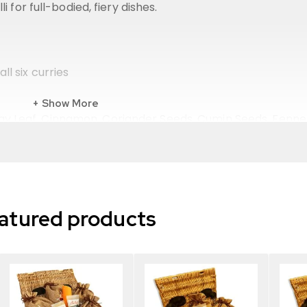
 for full-bodied, fiery dishes.
ll six curries
Show More
y Leaf, Cinnamon, Coriander Seeds, Cumin Seeds, Fenne
ree rustic hessian bags
atured products
e UK
me
ils
aracter