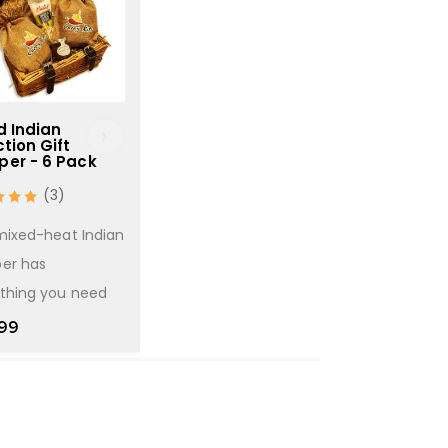
d Indian
World Selection - 6
Indian Sele
tion Gift
Pack
Pack
er - 6 Pack
(6)
(
(3)
Great selection of
Great selecti
mixed-heat Indian
curries from around
Indian curry k
er has
the world
£
21.99
thing you need
£
14.99
99