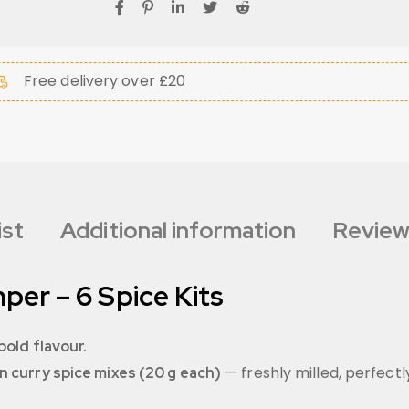
Free delivery over £20
ist
Additional information
Review
per – 6 Spice Kits
bold flavour.
— freshly milled, perfect
n curry spice mixes (20 g each)