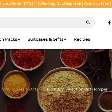
livery Under £20 | 1-2 Working Day Dispatch | Orders after 
on Packs
Suitcases & Gifts
Recipes
Hot Indian Selection Gift Hamper –
Suitcases & Gifts