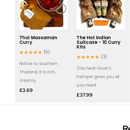
Thai Massaman
The Hot Indian
Curry
Suitcase - 10 Curry
Kits
(5)
(3)
r
Native to southern
 red
This heat-lover’s
Thailand, it is rich,
hamper gives you all
creamy,
you need
£
3.69
£
37.99
R