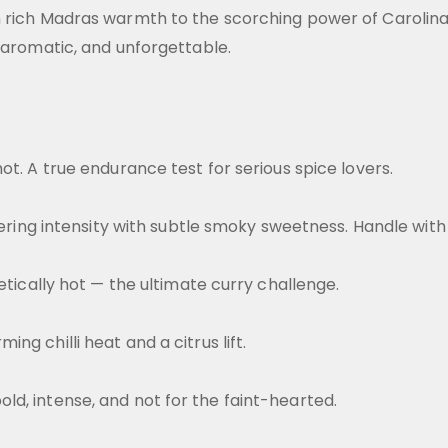
m rich Madras warmth to the scorching power of Carolin
, aromatic, and unforgettable.
ot. A true endurance test for serious spice lovers.
stering intensity with subtle smoky sweetness. Handle with
etically hot — the ultimate curry challenge.
g chilli heat and a citrus lift.
d, intense, and not for the faint-hearted.