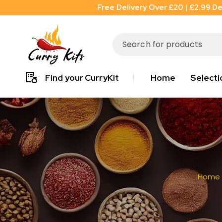
Free Delivery Over £20 | £2.99 De
Find your CurryKit
Home
Selecti
Home