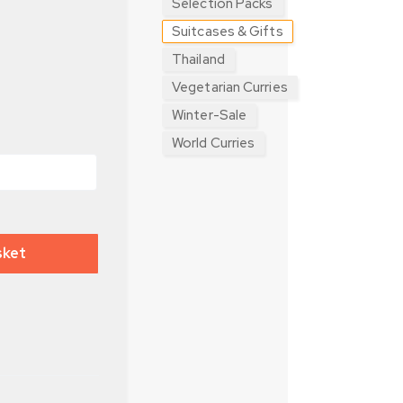
Selection Packs
Suitcases & Gifts
Thailand
Vegetarian Curries
Winter-Sale
World Curries
sket