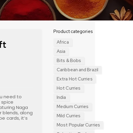
Product categories
ft
Africa
Asia
Bits & Bobs
Caribbean and Brazil
Extra Hot Curries
Hot Curries
ou need to
India
 spice
Medium Curries
eaturing Naga
r blends, along
Mild Curries
e cards, it’s
Most Popular Curries