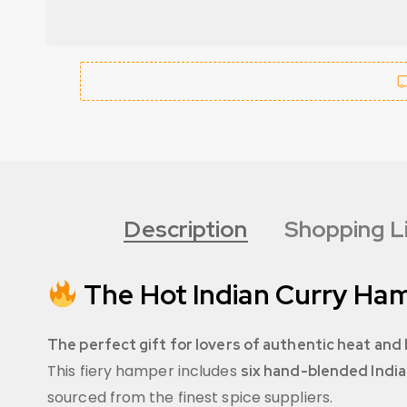
Description
Shopping L
The Hot Indian Curry Ham
The perfect gift for lovers of authentic heat and 
This fiery hamper includes
six hand-blended India
sourced from the finest spice suppliers.