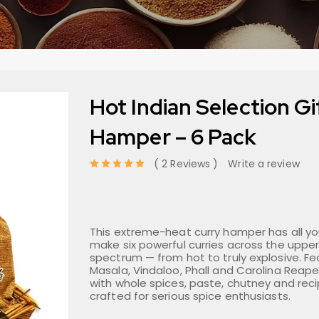
Hot Indian Selection Gi
Hamper – 6 Pack
2 Reviews
Write a review
out of 5 based on
This extreme-heat curry hamper has all y
make six powerful curries across the upper
spectrum — from hot to truly explosive. F
Masala, Vindaloo, Phall and Carolina Reape
with whole spices, paste, chutney and recip
crafted for serious spice enthusiasts.