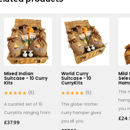
Mixed Indian
World Curry
Mild 
Suitcase - 10 Curry
Suitcase - 10
Selec
Kits
CurryKits
Hamp
This 
(5)
(5)
hampe
A curated set of 10
This globe-trotter
you 
CurryKits ranging from
curry hamper gives
£
24.
you all you
£
37.99