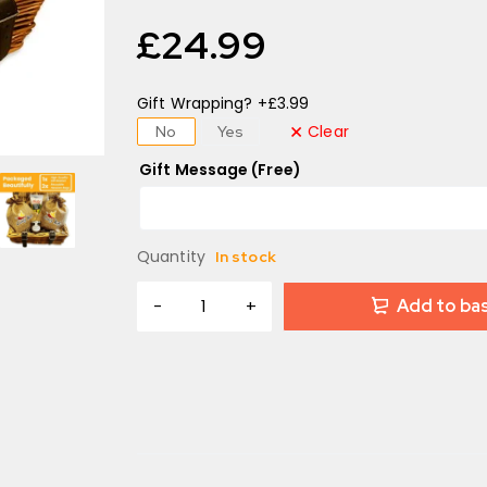
£
24.99
Gift Wrapping? +£3.99
Clear
No
Yes
Gift Message (Free)
Quantity
In stock
Add to ba