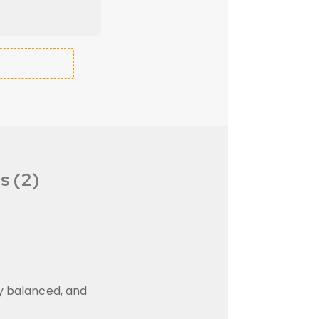
s (2)
ly balanced, and