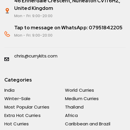
46 Ennerdale Crescent, Nuneaton CV11 6HZ,
United Kingdom
Mon - Fri: 9:00-20:00
Tap to message on WhatsApp: 07951842205
Mon - Fri: 9:00-20:00
chris@currykits.com
Categories
India
World Curries
Winter-Sale
Medium Curries
Most Popular Curries
Thailand
Extra Hot Curries
Africa
Hot Curries
Caribbean and Brazil