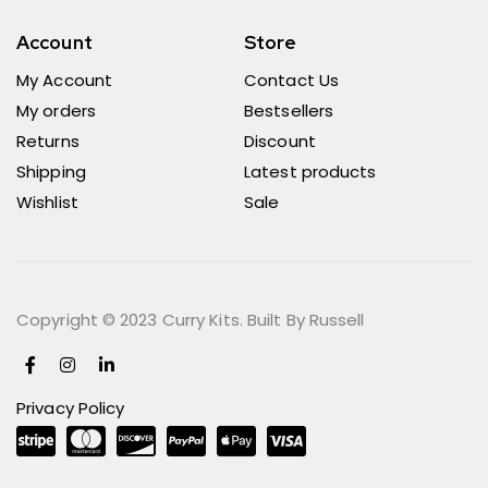
Account
Store
My Account
Contact Us
My orders
Bestsellers
Returns
Discount
Shipping
Latest products
Wishlist
Sale
Copyright © 2023 Curry Kits. Built By Russell
Privacy Policy