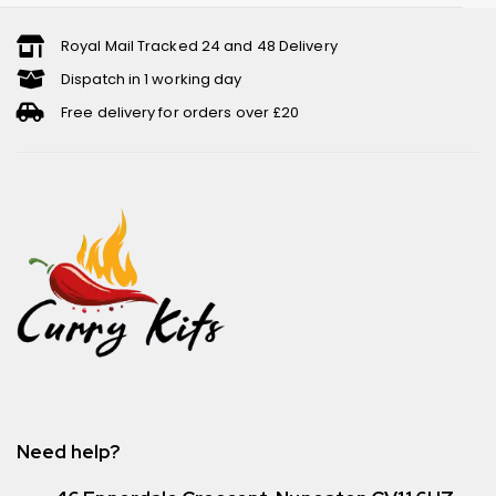
Royal Mail Tracked 24 and 48 Delivery
Dispatch in 1 working day
Free delivery for orders over £20
Need help?