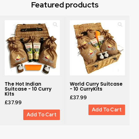
Featured products
The Hot Indian
World Curry Suitcase
H
Suitcase - 10 Curry
- 10 CurryKits
G
Kits
£
37.99
£
£
37.99
Add To Cart
Add To Cart