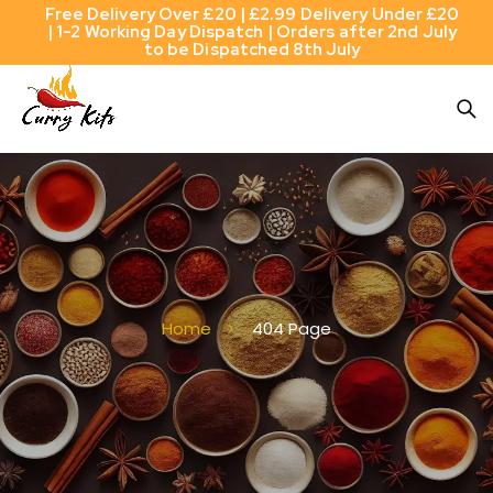
Free Delivery Over £20 | £2.99 Delivery Under £20
| 1-2 Working Day Dispatch | Orders after 2nd July
to be Dispatched 8th July
Home
404 Page