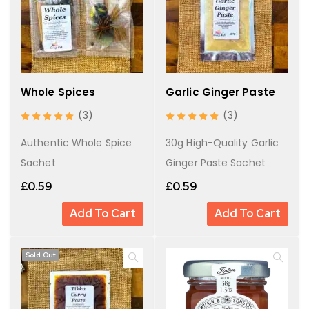
Whole Spices
Garlic Ginger Paste
(3)
(3)
Authentic Whole Spice
30g High-Quality Garlic
Sachet
Ginger Paste Sachet
£
0.59
£
0.59
Add To Cart
Add To Cart
Sold Out