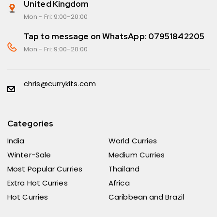
United Kingdom
Mon - Fri: 9:00-20:00
Tap to message on WhatsApp: 07951842205
Mon - Fri: 9:00-20:00
chris@currykits.com
Categories
India
World Curries
Winter-Sale
Medium Curries
Most Popular Curries
Thailand
Extra Hot Curries
Africa
Hot Curries
Caribbean and Brazil