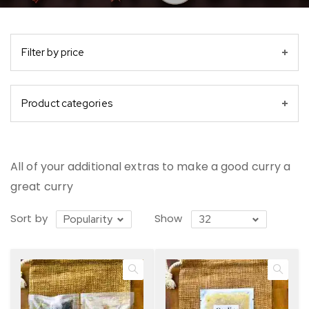
Filter by price
Product categories
All of your additional extras to make a good curry a
great curry
Sort by
Show
Popularity
32