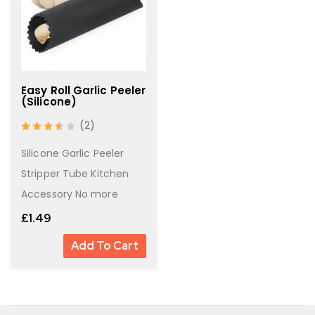
Easy Roll Garlic Peeler
(Silicone)
(2)
out of 5
Silicone Garlic Peeler
Stripper Tube Kitchen
Accessory No more
£
1.49
Add To Cart