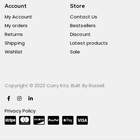
Account
Store
My Account
Contact Us
My orders
Bestsellers
Returns
Discount
Shipping
Latest products
Wishlist
Sale
Copyright © 2023 Curry Kits. Built By Russell
Privacy Policy