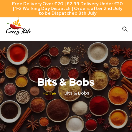
Free Delivery Over £20 | £2.99 Delivery Under £20
| 1-2 Working Day Dispatch | Orders after 2nd July
to be Dispatched 8th July
Bits & Bobs
Bits & Bobs
Home