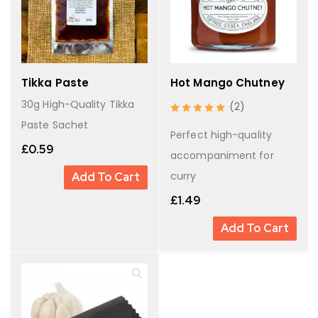
Tikka Paste
Hot Mango Chutney
30g High-Quality Tikka
(2)
Paste Sachet
Perfect high-quality
£
0.59
accompaniment for
curry
Add To Cart
£
1.49
Add To Cart