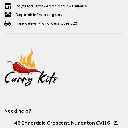
Royal Mail Tracked 24 and 48 Delivery
Dispatch in 1 working day
Free delivery for orders over £20
Need help?
46 Ennerdale Crescent, Nuneaton CV11 6HZ,