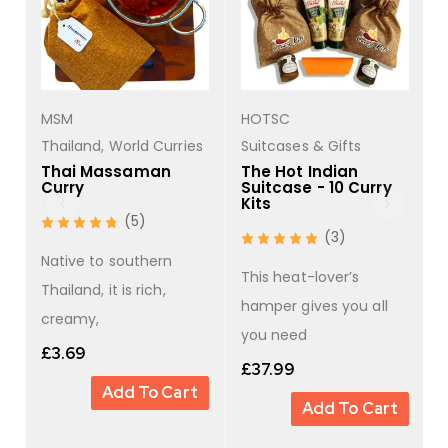
MSM
HOTSC
s
Thailand
,
World Curries
Suitcases & Gifts
Thai Massaman
The Hot Indian
Curry
Suitcase - 10 Curry
Kits
(5)
(3)
Native to southern
This heat-lover’s
Thailand, it is rich,
hamper gives you all
creamy,
you need
£
3.69
£
37.99
Add To Cart
Add To Cart