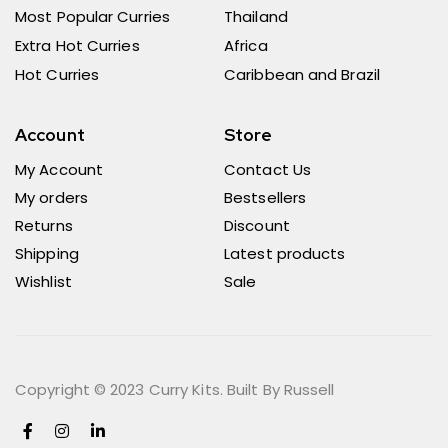
Most Popular Curries
Thailand
Extra Hot Curries
Africa
Hot Curries
Caribbean and Brazil
Account
Store
My Account
Contact Us
My orders
Bestsellers
Returns
Discount
Shipping
Latest products
Wishlist
Sale
Copyright © 2023 Curry Kits. Built By Russell