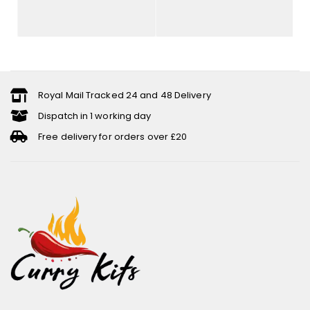
Royal Mail Tracked 24 and 48 Delivery
Dispatch in 1 working day
Free delivery for orders over £20