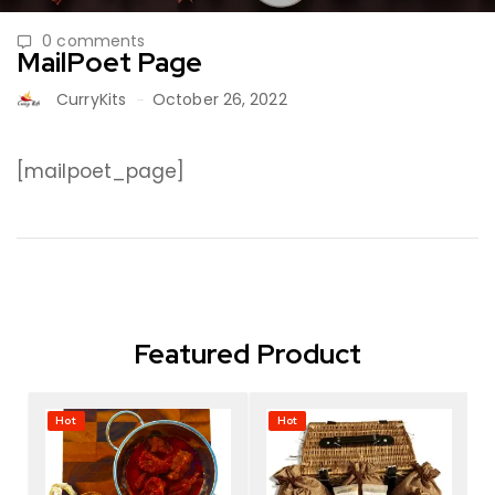
0 comments
MailPoet Page
CurryKits
October 26, 2022
[mailpoet_page]
Featured Product
Hot
Hot