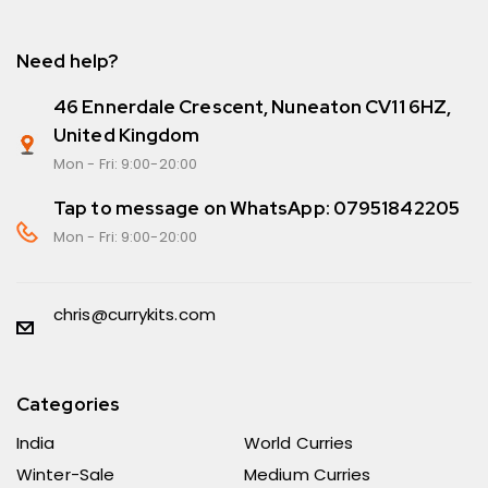
Need help?
46 Ennerdale Crescent, Nuneaton CV11 6HZ,
United Kingdom
Mon - Fri: 9:00-20:00
Tap to message on WhatsApp: 07951842205
Mon - Fri: 9:00-20:00
chris@currykits.com
Categories
India
World Curries
Winter-Sale
Medium Curries