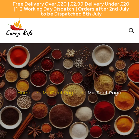
Free Delivery Over £20 | £2.99 Delivery Under £20
| 1-2 Working Day Dispatch | Orders after 2nd July
to be Dispatched 8th July
Home
MailPoet Page
MailPoet Page