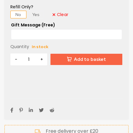
Refill Only?
Clear
No
Yes
Gift Message (Free)
Quantity
In stock
Add to basket
Free delivery over £20