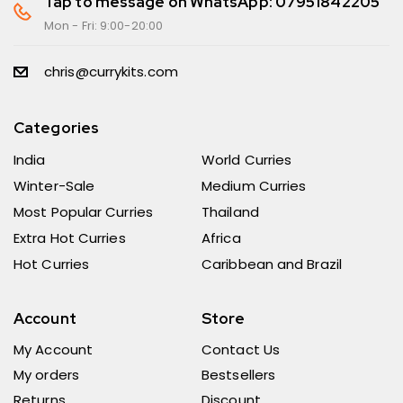
Tap to message on WhatsApp: 07951842205
Mon - Fri: 9:00-20:00
chris@currykits.com
Categories
India
World Curries
Winter-Sale
Medium Curries
Most Popular Curries
Thailand
Extra Hot Curries
Africa
Hot Curries
Caribbean and Brazil
Account
Store
My Account
Contact Us
My orders
Bestsellers
Returns
Discount