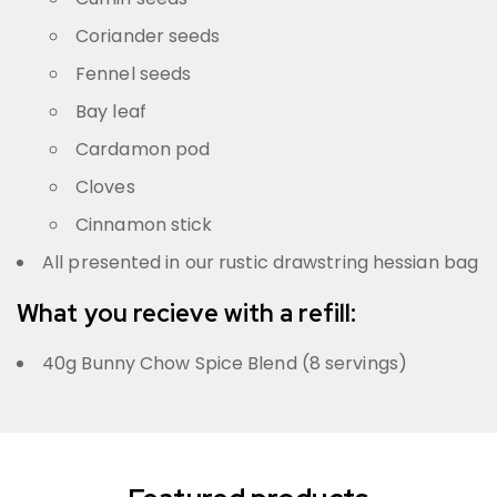
Coriander seeds
Fennel seeds
Bay leaf
Cardamon pod
Cloves
Cinnamon stick
All presented in our rustic drawstring hessian bag
What you recieve with a refill:
40g Bunny Chow Spice Blend (8 servings)