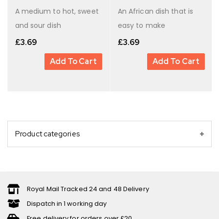
A medium to hot, sweet
An African dish that is
and sour dish
easy to make
£
3.69
£
3.69
Add To Cart
Add To Cart
Product categories
Royal Mail Tracked 24 and 48 Delivery
Dispatch in 1 working day
Free delivery for orders over £20