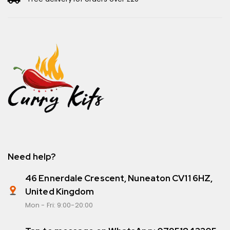
Need help?
46 Ennerdale Crescent, Nuneaton CV11 6HZ,
United Kingdom
Mon - Fri: 9:00-20:00