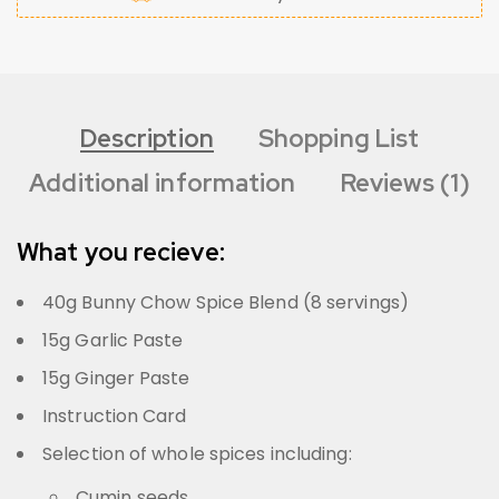
Description
Shopping List
Additional information
Reviews (1)
What you recieve:
40g Bunny Chow Spice Blend (8 servings)
15g Garlic Paste
15g Ginger Paste
Instruction Card
Selection of whole spices including:
Cumin seeds