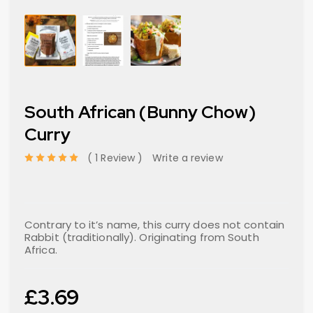
South African (Bunny Chow)
Curry
1 Review
Write a review
out of 5 based on
Contrary to it’s name, this curry does not contain
Rabbit (traditionally). Originating from South
Africa.
£
3.69