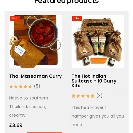
Featured products
Hot
Hot
Thai Massaman Curry
The Hot Indian
Suitcase - 10 Curry
Kits
(5)
(3)
Native to southern
Thailand, it is rich,
This heat-lover’s
creamy,
hamper gives you all you
need
£
3.69