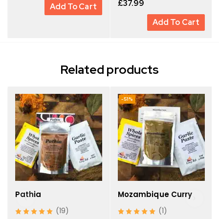
£
37.99
Add To Cart
Add To Cart
Related products
-51%
Pathia
Mozambique Curry
(19)
(1)