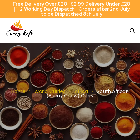
Free Delivery Over £20 | £2.99 Delivery Under £20
| 1-2 Working Day Dispatch | Orders after 2nd July
to be Dispatched 8th July
South African
Home
World Curries
Africa
(Bunny Chow) Curry