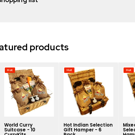
atured products
Hot
Hot
Hot
World Curry
Hot Indian Selection
Mixe
Suitcase - 10
Gift Hamper - 6
Selec
CurryKits
Pack
Hamp