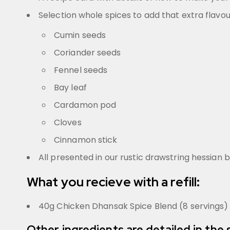
Selection whole spices to add that extra flavou
Cumin seeds
Coriander seeds
Fennel seeds
Bay leaf
Cardamon pod
Cloves
Cinnamon stick
All presented in our rustic drawstring hessian 
What you recieve with a refill:
40g Chicken Dhansak Spice Blend (8 servings)
Other ingredients are detailed in the 