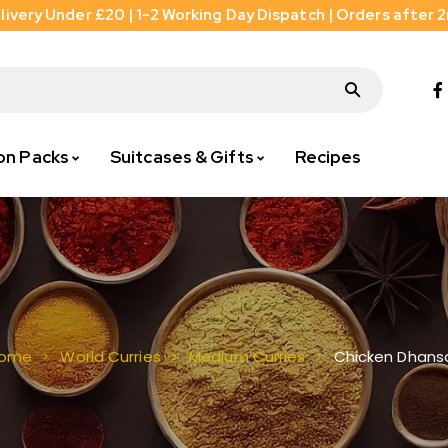
livery Under £20 | 1-2 Working Day Dispatch | Orders after 
on Packs
Suitcases & Gifts
Recipes
Chicken Dhans
ome
World Curries
Medium Curries