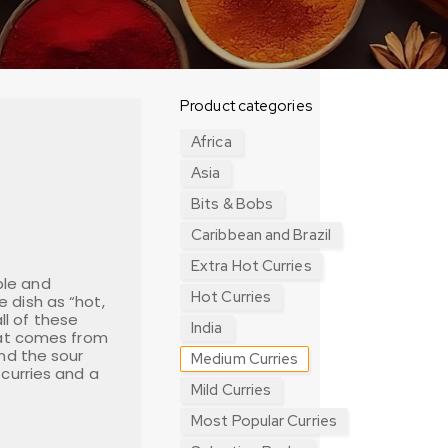
Product categories
Africa
Asia
Bits & Bobs
Caribbean and Brazil
Extra Hot Curries
ple and
Hot Curries
 dish as “hot,
l of these
India
heat comes from
and the sour
Medium Curries
 curries and a
Mild Curries
Most Popular Curries