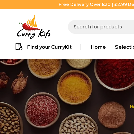
Free Delivery Over £20 | £2.99 De
Find your CurryKit
Home
Selecti
H