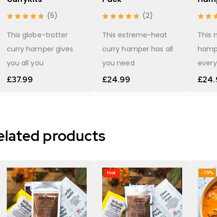
(5)
(2)
This globe-trotter
This extreme-heat
This 
curry hamper gives
curry hamper has all
hamp
you all you
you need
every
£
37.99
£
24.99
£
24.
elated products
Hot
-79%