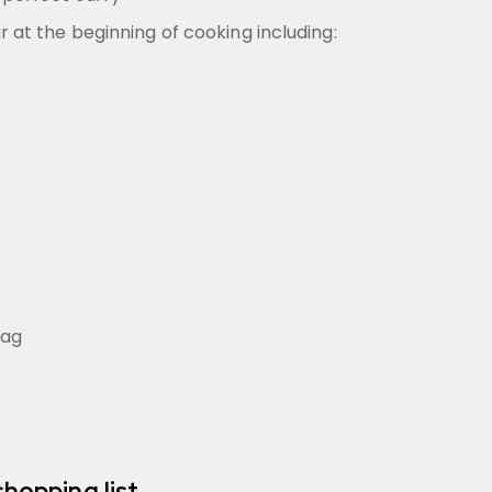
r at the beginning of cooking including:
bag
shopping list