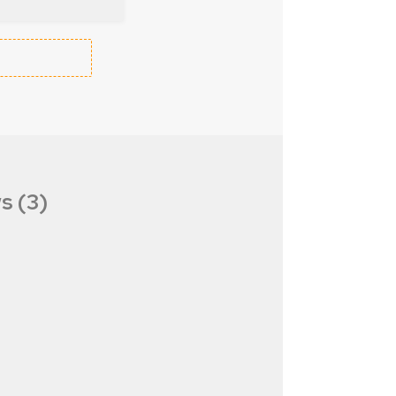
s (3)