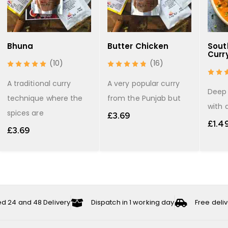
Bhuna
Butter Chicken
Sout
Curr
(10)
(16)
A traditional curry
A very popular curry
Deep 
technique where the
from the Punjab but
with 
spices are
£
3.69
£
1.4
£
3.69
ed 24 and 48 Delivery
Dispatch in 1 working day
Free deli