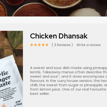
Chicken Dhansak
3 Reviews
Write a review
out of 5 based on
A sweet and sour dish made using pineap
lentils. Takeaway menus often describe the
sweet and sour”, and it does encompass al
flavours. In the curry house version, the 
chilli, the sweet from sugar or pineapple, 
from lemon juice. One of our real favourite
best seller.