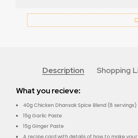
Description
Shopping L
What you recieve:
40g Chicken Dhansak Spice Blend (8 servings)
15g Garlic Paste
15g Ginger Paste
A recipe card with details of how to make your