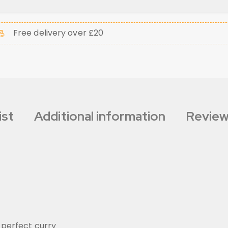
Free delivery over £20
ist
Additional information
Review
 perfect curry