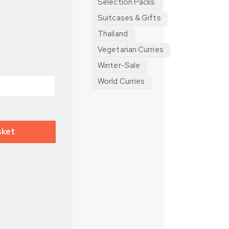
Selection Packs
Suitcases & Gifts
Thailand
Vegetarian Curries
Winter-Sale
World Curries
sket