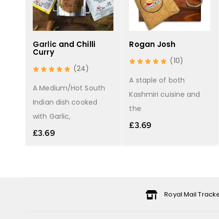
Garlic and Chilli
Rogan Josh
Curry
(10)
(24)
the
A staple of both
A Medium/Hot South
Kashmiri cuisine and
Indian dish cooked
the
with Garlic,
£
3.69
£
3.69
Royal Mail Track