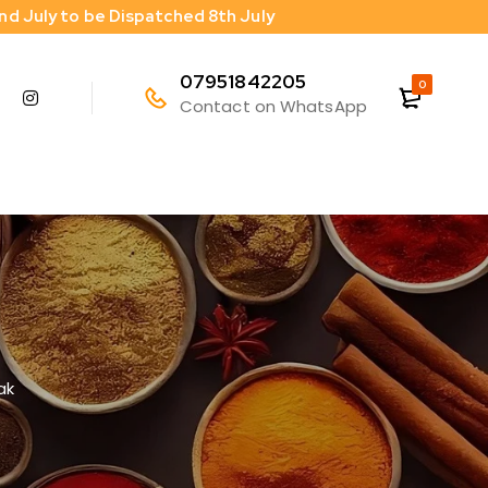
2nd July to be Dispatched 8th July
07951842205
0
Contact on WhatsApp
ak