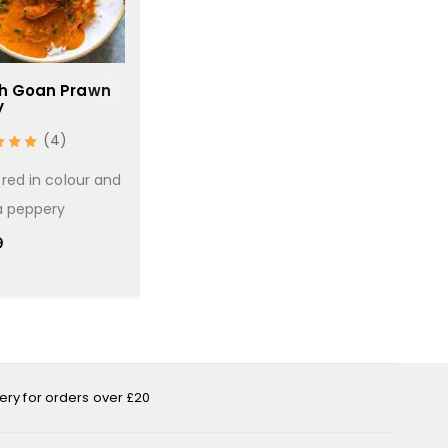
h Goan Prawn
Chilli Masala
Chicken S
y
(2)
(
(4)
A basic hot and spicy
A chicken cu
red in colour and
curry with the addition
cooked in a 
a peppery
of
gravy
9
£
3.69
£
1.99
very for orders over £20