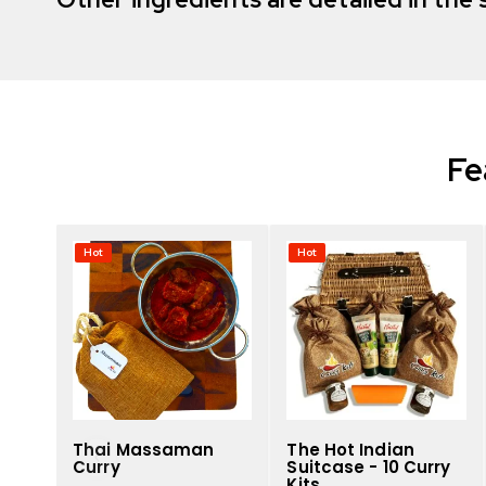
Fe
Hot
Hot
Thai Massaman
The Hot Indian
Curry
Suitcase - 10 Curry
Kits