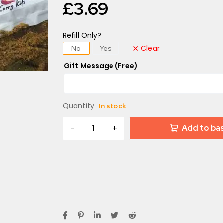
£
3.69
Refill Only?
Clear
No
Yes
Gift Message (Free)
Quantity
In stock
Add to ba