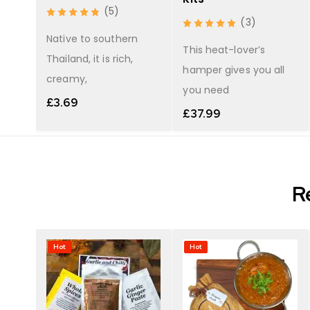
(5)
(3)
r
Native to southern
 red
This heat-lover’s
Thailand, it is rich,
hamper gives you all
creamy,
you need
£
3.69
£
37.99
R
Hot
Hot