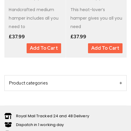
Handcrafted medium
This heat-lover’s
hamper includes all you
hamper gives you all you
need to
need
£
37.99
£
37.99
Add To Cart
Add To Cart
Product categories
Royal Mail Tracked 24 and 48 Delivery
Dispatch in 1 working day