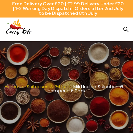
Free Delivery Over £20 | £2.99 Delivery Under £20
| 1-2 Working Day Dispatch | Orders after 2nd July
to be Dispatched 8th July
Mild Indian Selection Gift
Home
Suitcases & Gifts
Hamper – 6 Pack