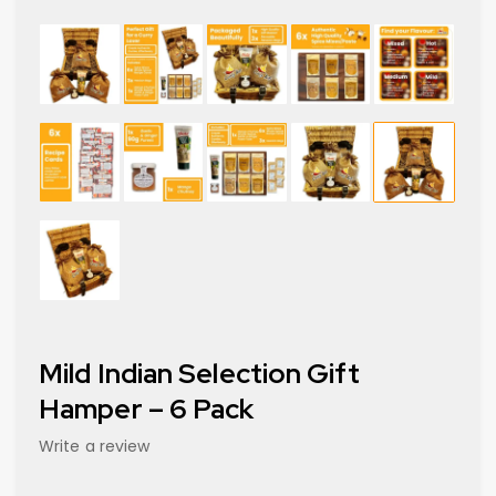
Mild Indian Selection Gift
Hamper – 6 Pack
Write a review