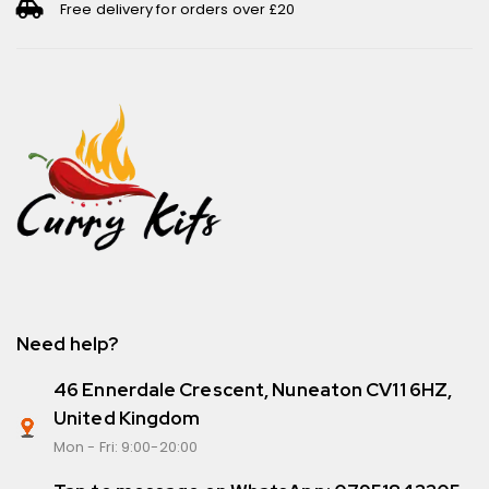
Free delivery for orders over £20
Need help?
46 Ennerdale Crescent, Nuneaton CV11 6HZ,
United Kingdom
Mon - Fri: 9:00-20:00