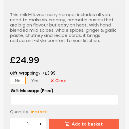
This mild-flavour curry hamper includes all you
need to make six creamy, aromatic curries that
are big on flavour but easy on heat. With hand-
blended mild spices, whole spices, ginger & garlic
paste, chutney and recipe cards, it brings
restaurant-style comfort to your kitchen.
£
24.99
Gift Wrapping? +£3.99
Clear
No
Yes
Gift Message (Free)
Quantity
In stock
Add to basket