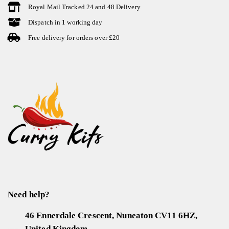
Royal Mail Tracked 24 and 48 Delivery
Dispatch in 1 working day
Free delivery for orders over £20
Need help?
46 Ennerdale Crescent, Nuneaton CV11 6HZ,
United Kingdom