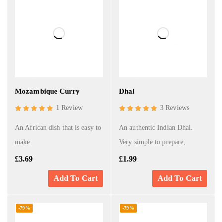
Mozambique Curry
Dhal
1 Review
3 Reviews
An African dish that is easy to
An authentic Indian Dhal.
make
Very simple to prepare,
£
3.69
£
1.99
Add To Cart
Add To Cart
-79%
-79%