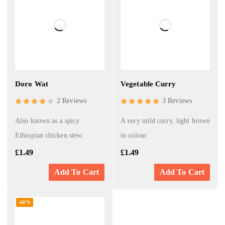
Doro Wat
Vegetable Curry
2 Reviews
3 Reviews
Also known as a spicy
A very mild curry, light brown
Ethiopian chicken stew.
in colour.
£
1.49
£
1.49
Add To Cart
Add To Cart
-60%