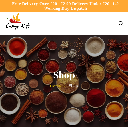
Free Delivery Over £20 | £2.99 Delivery Under £20 | 1-2
content
Working Day Dispatch
Shop
Shop
Home