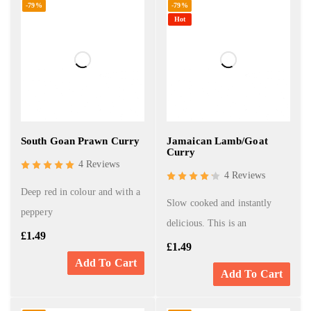
-79%
-79%
Hot
South Goan Prawn Curry
Jamaican Lamb/Goat
Curry
4 Reviews
4 Reviews
Deep red in colour and with a
Slow cooked and instantly
peppery
delicious. This is an
£
1.49
£
1.49
Add To Cart
Add To Cart