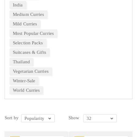
India
Medium Curries
Mild Curries
Most Popular Curries
Selection Packs
Suitcases & Gifts
Thailand
Vegetarian Curries
Winter-Sale
World Curries
Sort by
Show
Popularity
32