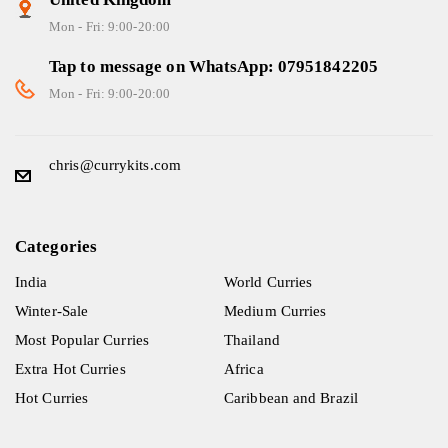
Mon - Fri: 9:00-20:00
Tap to message on WhatsApp: 07951842205
Mon - Fri: 9:00-20:00
chris@currykits.com
Categories
India
World Curries
Winter-Sale
Medium Curries
Most Popular Curries
Thailand
Extra Hot Curries
Africa
Hot Curries
Caribbean and Brazil