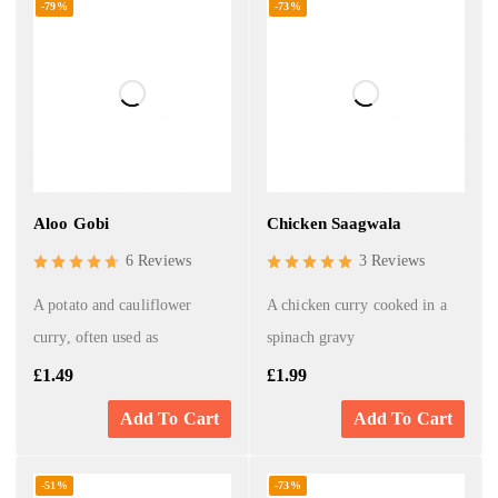
-79%
-73%
Aloo Gobi
Chicken Saagwala
6 Reviews
3 Reviews
A potato and cauliflower
A chicken curry cooked in a
curry, often used as
spinach gravy
£
1.49
£
1.99
Add To Cart
Add To Cart
-51%
-73%