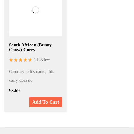
South African (Bunny
Chow) Curry
1 Review
Contrary to it's name, this
curry does not
£
3.69
Add To Cart