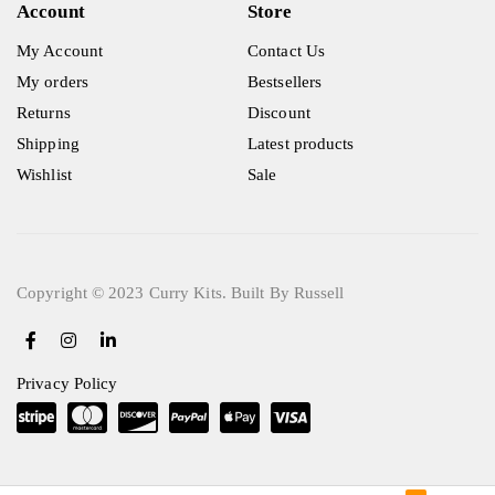
Account
Store
My Account
Contact Us
My orders
Bestsellers
Returns
Discount
Shipping
Latest products
Wishlist
Sale
Copyright © 2023 Curry Kits. Built By Russell
Privacy Policy