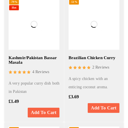
-79%
-51%
Hot
Kashmir/Pakistan Bassar
Brazilian Chicken Curry
Masala
2 Reviews
4 Reviews
A spicy chicken with an
A very popular curry dish both
enticing coconut aroma.
in Pakistan
£
3.69
£
1.49
Add To Cart
Add To Cart