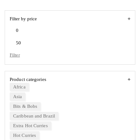
Filter by price
Filter
Product categories
Africa
Asia
Bits & Bobs
Caribbean and Brazil
Extra Hot Curries
Hot Curries