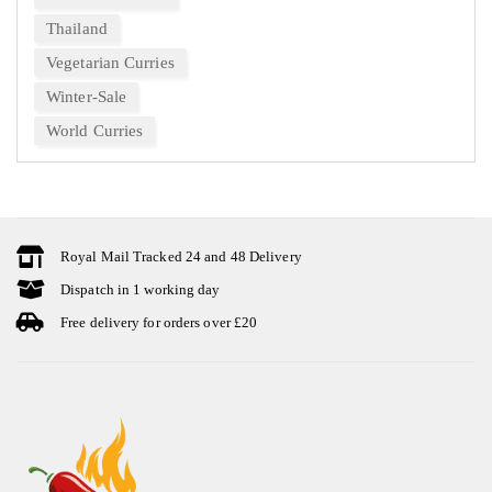
Thailand
Vegetarian Curries
Winter-Sale
World Curries
Royal Mail Tracked 24 and 48 Delivery
Dispatch in 1 working day
Free delivery for orders over £20