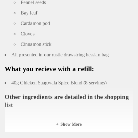
Fennel seeds
Bay leaf
Cardamon pod
Cloves
Cinnamon stick
All presented in our rustic drawstring hessian bag
What you recieve with a refill:
40g Chicken Saagwala Spice Blend (8 servings)
Other ingredients are detailed in the shopping
list
Show More