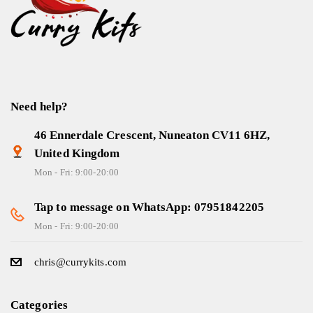
Need help?
46 Ennerdale Crescent, Nuneaton CV11 6HZ,
United Kingdom
Mon - Fri: 9:00-20:00
Tap to message on WhatsApp: 07951842205
Mon - Fri: 9:00-20:00
chris@currykits.com
Categories