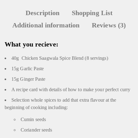
Description
Shopping List
Additional information
Reviews (3)
What you recieve:
40g Chicken Saagwala Spice Blend (8 servings)
15g Garlic Paste
15g Ginger Paste
A recipe card with details of how to make your perfect curry
Selection whole spices to add that extra flavour at the
beginning of cooking including:
Cumin seeds
Coriander seeds