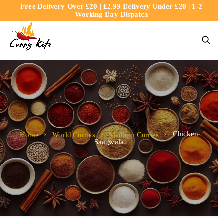
Free Delivery Over £20 | £2.99 Delivery Under £20 | 1-2
content
Working Day Dispatch
Chicken
Home
World Curries
Medium Curries
Saagwala