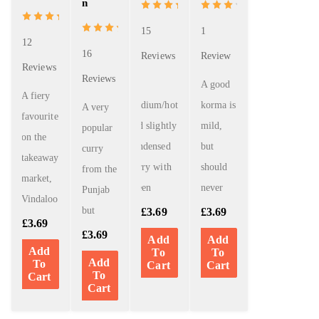
n
out of 5
15
1
12
16
Reviews
Review
Reviews
Reviews
A
A good
A fiery
medium/hot
korma is
A very
favourite
and slightly
mild,
popular
on the
condensed
but
curry
takeaway
curry with
should
from the
market,
green
never
Punjab
Vindaloo
but
£
3.69
£
3.69
£
3.69
£
3.69
Add
Add
Add
To
To
Add
To
Cart
Cart
To
Cart
Cart