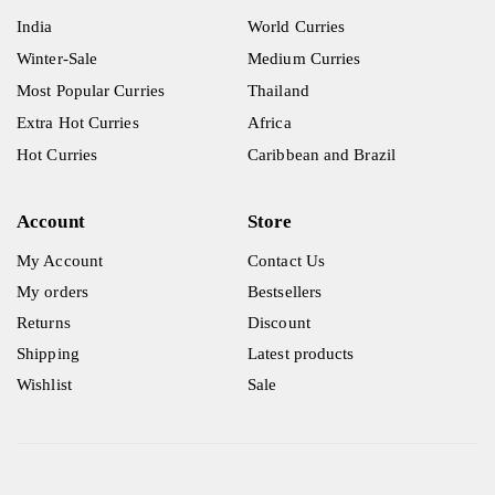
India
World Curries
Winter-Sale
Medium Curries
Most Popular Curries
Thailand
Extra Hot Curries
Africa
Hot Curries
Caribbean and Brazil
Account
Store
My Account
Contact Us
My orders
Bestsellers
Returns
Discount
Shipping
Latest products
Wishlist
Sale