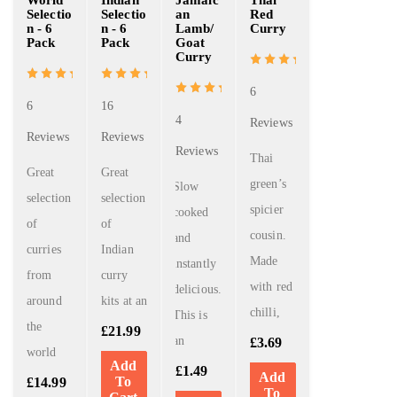
Selectio
Selectio
an
Red
n - 6
n - 6
Lamb/
Curry
Pack
Pack
Goat
Curry
6
6
16
4
Reviews
Reviews
Reviews
Reviews
Thai
Great
Great
green’s
Slow
selection
selection
spicier
cooked
of
of
cousin.
and
curries
Indian
Made
instantly
from
curry
with red
delicious.
around
kits at an
chilli,
This is
the
£
21.99
an
£
3.69
world
Add
£
1.49
Add
To
£
14.99
To