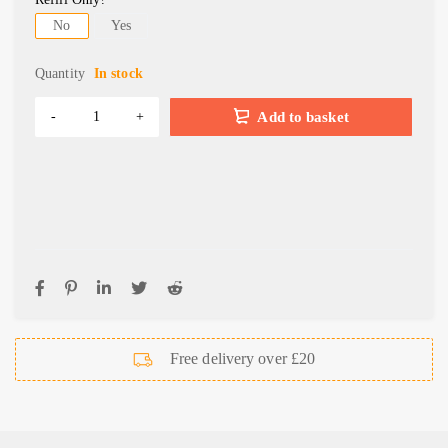
No
Yes
Quantity
In stock
Add to basket
Free delivery over £20