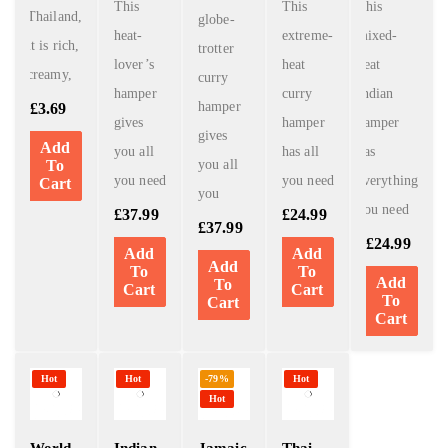
This
This
This
Thailand,
globe-
heat-
extreme-
mixed-
it is rich,
trotter
lover’s
heat
heat
creamy,
curry
hamper
curry
Indian
hamper
£
3.69
gives
hamper
hamper
gives
Add
you all
has all
has
To
you all
you need
you need
everything
Cart
you
you need
£
37.99
£
24.99
£
37.99
£
24.99
Add
Add
Add
To
To
Add
To
Cart
Cart
To
Cart
Cart
Hot
Hot
-79%
Hot
Hot
World
Indian
Jamaic
Thai