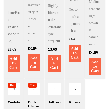
Medium
flavoured
A
Slightly
heat and
Not so
curry in
Medium/Hot
different
light
much a
a thick
South
to the
brown
tip more
red
Indian dish
restaurant
in
a health
sauce,
cooked with
style
colour
£
4.45
with
Garlic,
curry but
with
£
3.69
Add
£
3.69
£
3.69
£
3.69
To
Cart
Add
Add
Add
Add
To
To
To
To
Cart
Cart
Cart
Cart
Hot
Hot
Vindalo
Butter
Jalfrezi
Korma
o
Chicke