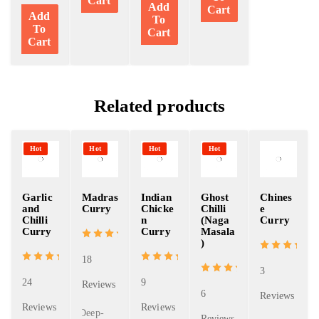
Cart
Add
Cart
Add
To
To
Cart
Cart
Related products
Hot
Hot
Hot
Hot
Garlic
Madras
Indian
Ghost
Chines
and
Curry
Chicke
Chilli
e
Chilli
n
(Naga
Curry
Curry
Curry
Masala
)
18
3
24
9
Reviews
6
Reviews
Reviews
Reviews
Deep-
Reviews