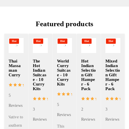
Featured products
Hot
Hot
Hot
Hot
Hot
Thai
The
World
Hot
Mixed
Massa
Hot
Curry
Indian
Indian
man
Indian
Suitcas
Selectio
Selectio
Curry
Suitcas
e - 10
n Gift
n Gift
e - 10
Curry
Hampe
Hampe
Curry
Kits
r - 6
r - 6
Kits
Pack
Pack
5
5
Reviews
3
2
3
Reviews
Native to
Reviews
Reviews
Reviews
southern
This