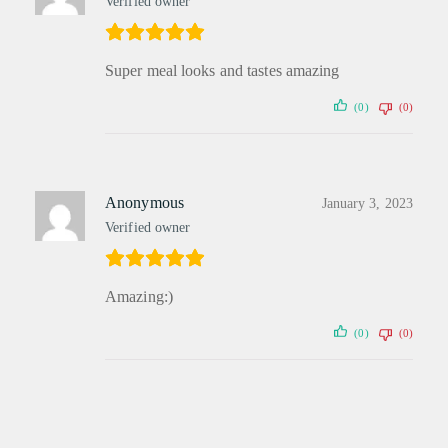
Verified owner
Super meal looks and tastes amazing
(0)
(0)
Anonymous
January 3, 2023
Verified owner
Amazing:)
(0)
(0)