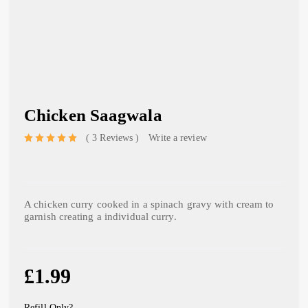
Chicken Saagwala
3 Reviews
Write a review
out of 5 based on
A chicken curry cooked in a spinach gravy with cream to
garnish creating a individual curry.
£
1.99
Refill Only?