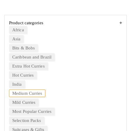
Product categories
Africa
Asia
Bits & Bobs
Caribbean and Brazil
Extra Hot Curries
Hot Curries
India
Medium Curries
Mild Curries
Most Popular Curries
Selection Packs
Suitcases & Gifts