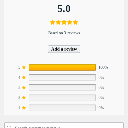
5.0
Based on 3 reviews
Add a review
5
100%
4
0%
3
0%
2
0%
1
0%