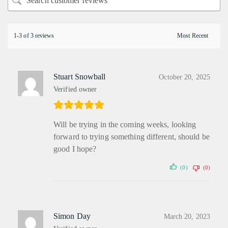
1-3 of 3 reviews
Stuart Snowball
October 20, 2025
Verified owner
Will be trying in the coming weeks, looking
forward to trying something different, should be
good I hope?
(0)
(0)
Simon Day
March 20, 2023