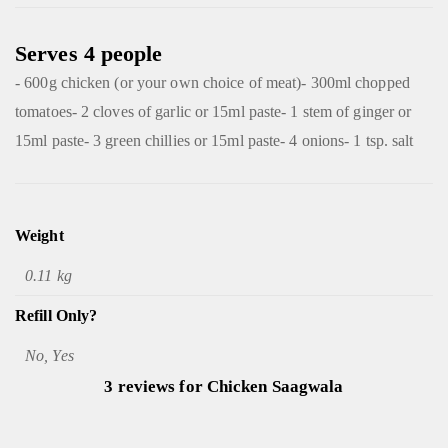
Serves 4 people
- 600g chicken (or your own choice of meat)- 300ml chopped
tomatoes- 2 cloves of garlic or 15ml paste- 1 stem of ginger or
15ml paste- 3 green chillies or 15ml paste- 4 onions- 1 tsp. salt
Weight
0.11 kg
Refill Only?
No, Yes
3 reviews for
Chicken Saagwala